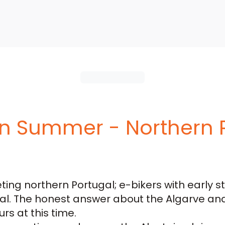
 in Summer - Northern 
ing northern Portugal; e-bikers with early s
al. The honest answer about the Algarve and 
rs at this time.