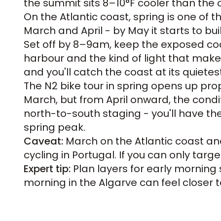
the summit sits 8–10°F cooler than the 
On the Atlantic coast, spring is one of
March and April - by May it starts to bui
Set off by 8–9am, keep the exposed coas
harbour and the kind of light that makes
and you'll catch the coast at its quiete
The
N2 bike tour
in spring opens up prop
March, but from April onward, the conditi
north-to-south staging - you'll have the
spring peak.
Caveat:
March on the Atlantic coast and
cycling in Portugal. If you can only targ
Expert tip:
Plan layers for early morning s
morning in the Algarve can feel closer to