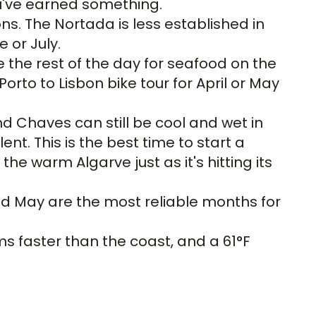
ou've earned something.
s. The Nortada is less established in
 or July.
 the rest of the day for seafood on the
Porto to Lisbon bike tour
for April or May
nd Chaves can still be cool and wet in
nt. This is the best time to start a
he warm Algarve just as it's hitting its
and May are the most reliable months for
rms faster than the coast, and a 61°F