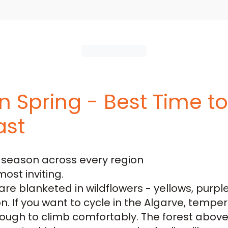
in Spring - Best Time t
ast
e season across every region
most inviting.
re blanketed in wildflowers - yellows, purpl
on. If you want to
cycle in the Algarve
, temper
 enough to climb comfortably. The forest abo