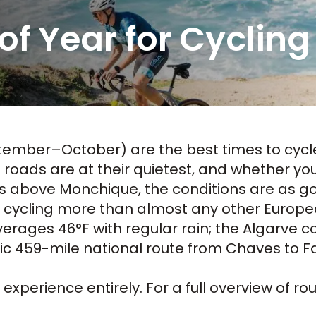
of Year for Cycling
ember–October) are the best times to
cycl
oads are at their quietest, and whether you'
es above Monchique, the conditions are as g
d cycling more than almost any other Europ
rages 46°F with regular rain; the Algarve co
nic 459-mile national route from Chaves to Fa
xperience entirely. For a full overview of ro