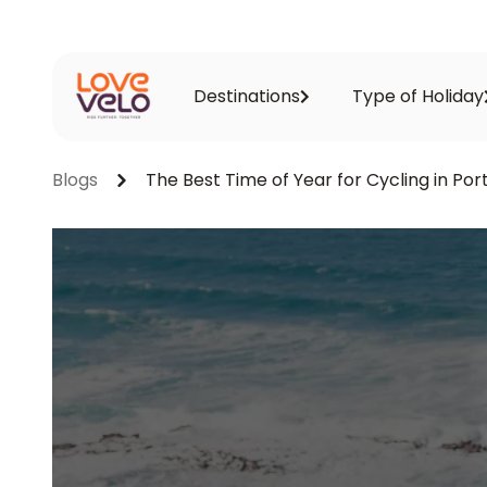
Destinations
Type of Holiday
Blogs
The Best Time of Year for Cycling in Por