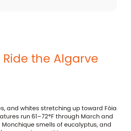
o Ride the Algarve
es, and whites stretching up toward Fóia
atures run 61–72°F through March and
ve Monchique smells of eucalyptus, and