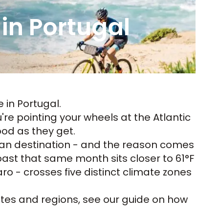
 in Portugal
e in Portugal
.
re pointing your wheels at the Atlantic
ood as they get.
ean destination - and the reason comes
ast that same month sits closer to 61°F
ro - crosses five distinct climate zones
utes and regions, see our guide on
how