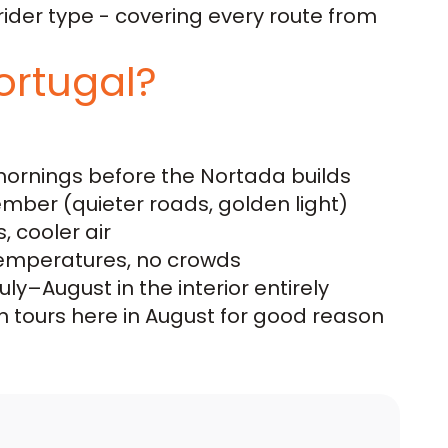
ider type - covering every route from
ortugal?
mornings before the Nortada builds
ber (quieter roads, golden light)
 cooler air
temperatures, no crowds
y–August in the interior entirely
n tours here in August for good reason