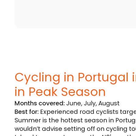
Cycling in Portugal
in Peak Season
Months covered:
June, July, August
Best for:
Experienced road cyclists target
Summer is the hottest season in Portug
wouldn’t advise setting off on cycling tou