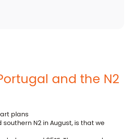
Portugal and the N2
tart plans
southern N2 in August, is that we