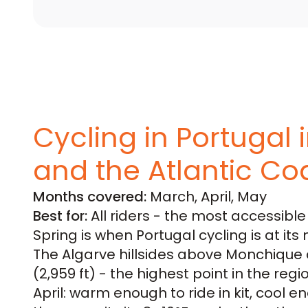
Cycling in Portugal 
and the Atlantic Co
Months covered:
March, April, May
Best for:
All riders - the most accessibl
Spring is when Portugal cycling is at its 
The Algarve hillsides above Monchique a
(2,959 ft) - the highest point in the regi
April: warm enough to ride in kit, cool