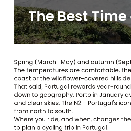
The Best Time 
Spring (March–May) and autumn (Sept
The temperatures are comfortable, the r
coast or the wildflower-covered hillsid
That said, Portugal rewards year-roun
down to geography. Porto in January ave
and clear skies. The N2 - Portugal's ico
from north to south.
Where you ride, and when, changes the e
to plan a cycling trip in Portugal
.