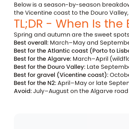
Below is a season-by-season breakdown,
the Vicentine coast to the Douro Valle
TL;DR - When Is the 
Spring and autumn are the sweet spots
Best overall:
March–May and Septembe
Best for the Atlantic coast (Porto to Lisb
Best for the Algarve:
March–April (wildf
Best for the Douro Valley:
Late September
Best for gravel (Vicentine coast):
Octobe
Best for the N2:
April–May or late Septemb
Avoid:
July–August on the Algarve road r