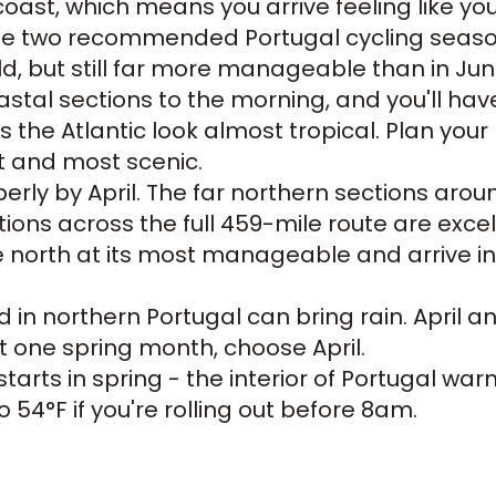
coast, which means you arrive feeling like y
 the two recommended Portugal cycling season
ld, but still far more manageable than in June
tal sections to the morning, and you'll have
 the Atlantic look almost tropical. Plan your
st and most scenic.
erly by April. The far northern sections arou
ons across the full 459-mile route are excelle
 north at its most manageable and arrive in t
 in northern Portugal can bring rain. April 
et one spring month, choose April.
tarts in spring - the interior of Portugal wa
 54°F if you're rolling out before 8am.