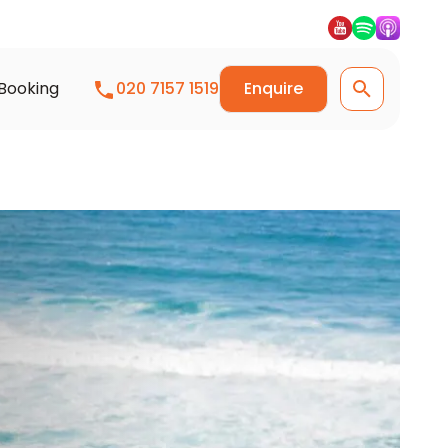
Booking
020 7157 1519
Enquire