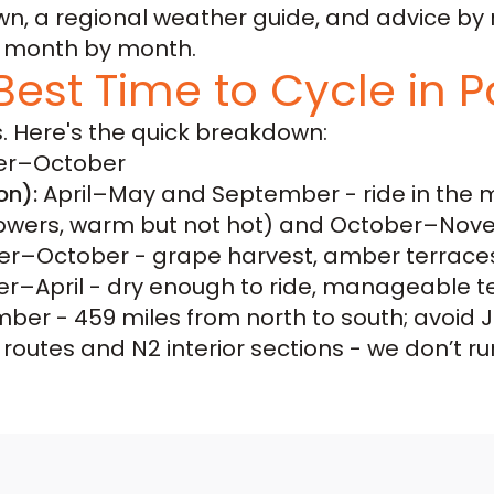
 a regional weather guide, and advice by r
y, month by month.
Best Time to Cycle in P
. Here's the quick breakdown:
r–October
on):
April–May and September - ride in the 
lowers, warm but not hot) and October–Novem
–October - grape harvest, amber terraces,
r–April - dry enough to ride, manageable 
er - 459 miles from north to south; avoid Jul
outes and N2 interior sections - we don’t ru