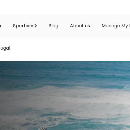
Sportives
Blog
About us
Manage My 
tugal