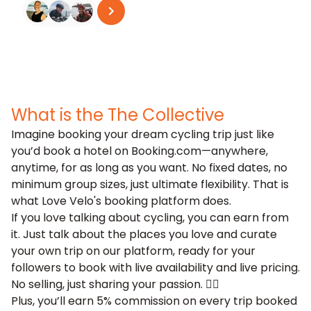
See all reviews
on
Trustpilot
What is the The Collective
Imagine booking your dream cycling trip just like
you’d book a hotel on Booking.com—anywhere,
anytime, for as long as you want. No fixed dates, no
minimum group sizes, just ultimate flexibility. That is
what Love Velo's
booking platform
does.
If you love talking about cycling, you can earn from
it. Just talk about the places you love and curate
your own trip on our platform, ready for your
followers to book with live availability and live pricing.
No selling, just sharing your passion. 🚴‍♂️
Plus, you’ll earn 5% commission on every trip booked