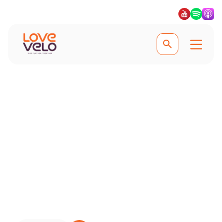
Earn From Your Content
The Collective
Join The Collective, where you can
talk about where you love to ride and
earn easily with no hassle #lovevelo
#lovecycling #ridefurther