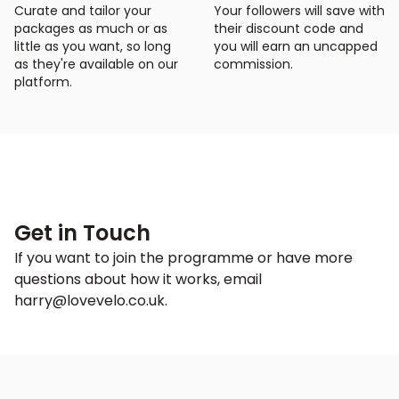
Curate and tailor your
Your followers will save with
packages as much or as
their discount code and
little as you want, so long
you will earn an uncapped
as they're available on our
commission.
platform.
Get in Touch
If you want to join the programme or have more
questions about how it works, email
harry@lovevelo.co.uk
.