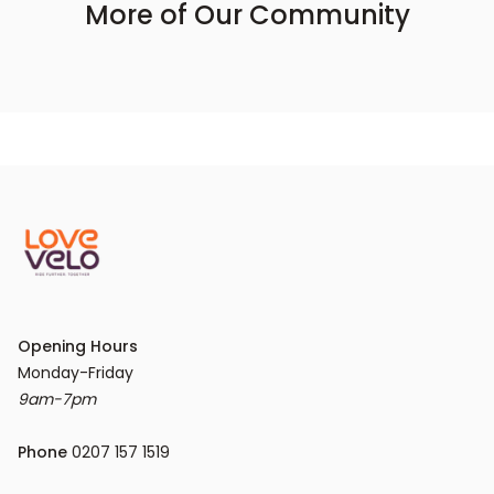
More of Our Community
Opening Hours
9am-7pm
Phone
 0207 157 1519