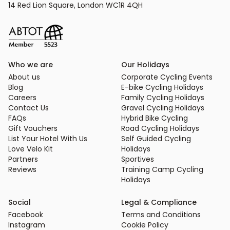
14 Red Lion Square, London WC1R 4QH
Who we are
Our Holidays
About us
Corporate Cycling Events
Blog
E-bike Cycling Holidays
Careers
Family Cycling Holidays
Contact Us
Gravel Cycling Holidays
FAQs
Hybrid Bike Cycling
Gift Vouchers
Road Cycling Holidays
List Your Hotel With Us
Self Guided Cycling
Love Velo Kit
Holidays
Partners
Sportives
Reviews
Training Camp Cycling
Holidays
Social
Legal & Compliance
Facebook
Terms and Conditions
Instagram
Cookie Policy