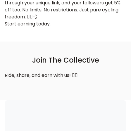
through your unique link, and your followers get 5%
off too. No limits. No restrictions. Just pure cycling
freedom. 🚴‍♂️💨
Start earning today.
Join The Collective
Ride, share, and earn with us! 🚴‍♂️