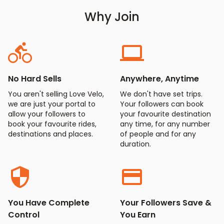
Why Join
No Hard Sells
Anywhere, Anytime
You aren't selling Love Velo,
We don't have set trips.
we are just your portal to
Your followers can book
allow your followers to
your favourite destination
book your favourite rides,
any time, for any number
destinations and places.
of people and for any
duration.
You Have Complete
Your Followers Save &
Control
You Earn