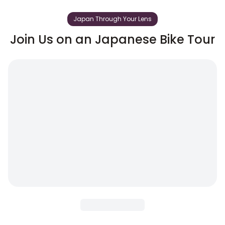
Japan Through Your Lens
Join Us on an Japanese Bike Tour