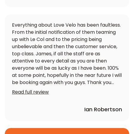
Everything about Love Velo has been faultless.
From the initial notification of them teaming
up with Le Col and to the pricing being
unbelievable and then the customer service,
top class. James, if all the staff are as
attentive to every detail as you are then
everyone will be as lucky as I have been. 100%
at some point, hopefully in the near future I will
be booking again with you guys. Thank you
again
Read full review
Ian Robertson