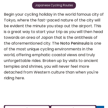
Japanese Cycling Routes
Begin your cycling holiday in the world famous city of
Tokyo, where the fast-paced nature of the city will
be evident the minute you step out the airport. This
is a great way to start your trip as you will then head
towards an area of Japan that is the antithesis of
the aforementioned city. The
Noto Peninsula
is one
of the most unique cycling environments in the
world, offering emphatic coastal views and truly
unforgettable rides. Broken up by visits to ancient
temples and shrines, you will never feel more
detached from Western culture than when you're
riding here.