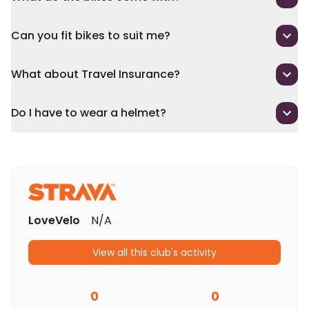
Can you fit bikes to suit me?
What about Travel Insurance?
Do I have to wear a helmet?
LoveVelo
N/A
View all this club's activity
0
0