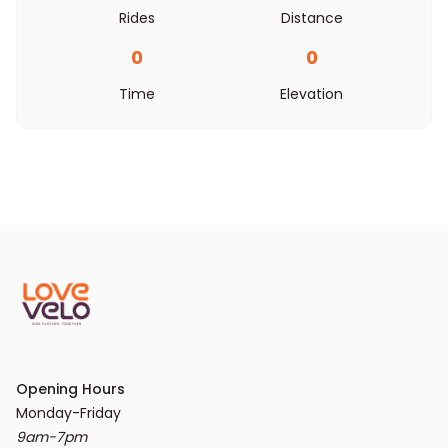
Rides
Distance
0
0
Time
Elevation
Opening Hours
9am-7pm