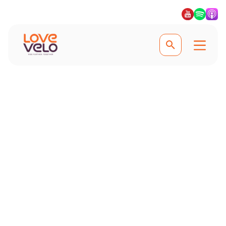
Experience the best of Japan
Cycling Holidays in
Japan
A country that fuses ancient history
with 21st-century life, Japan is one of
the most awe-inspiring places to
explore on your next cycling holiday.
#Lovevelo #LoveCycling
#Ridefurther