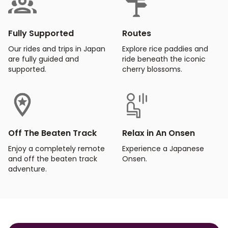
Fully Supported
Routes
Our rides and trips in Japan
Explore rice paddies and
are fully guided and
ride beneath the iconic
supported.
cherry blossoms.
Off The Beaten Track
Relax in An Onsen
Enjoy a completely remote
Experience a Japanese
and off the beaten track
Onsen.
adventure.