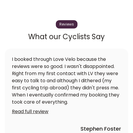
Reviews
What our Cyclists Say
I booked through Love Velo because the
reviews were so good. I wasn't disappointed.
Right from my first contact with LV they were
easy to talk to and although I dithered (my
first cycling trip abroad) they didn't press me.
When I eventually confirmed my booking they
took care of everything.
Read full review
Stephen Foster