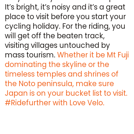
It’s bright, it’s noisy and it’s a great
place to visit before you start your
cycling holiday. For the riding, you
will get off the beaten track,
visiting villages untouched by
mass tourism.
Whether it be Mt Fuji
dominating the skyline or the
timeless temples and shrines of
the Noto peninsula, make sure
Japan is on your bucket list to visit.
#Ridefurther with Love Velo.