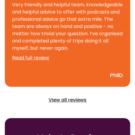
Very friendly and helpful team, knowledgeable
and helpful advice to offer with podcasts and
professional advice go that extra mile. The
team are always on hand and positive - no
matter how trivial your question. I’ve organised
and completed plenty of trips doing it all
myself, but never again.
Read full review
PhilD
View all reviews