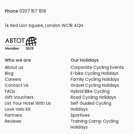
Phone
 0207 157 1519
14 Red Lion Square, London WC1R 4QH
Who we are
Our Holidays
About us
Corporate Cycling Events
Blog
E-bike Cycling Holidays
Careers
Family Cycling Holidays
Contact Us
Gravel Cycling Holidays
FAQs
Hybrid Bike Cycling
Gift Vouchers
Road Cycling Holidays
List Your Hotel With Us
Self Guided Cycling
Love Velo Kit
Holidays
Partners
Sportives
Reviews
Training Camp Cycling
Holidays