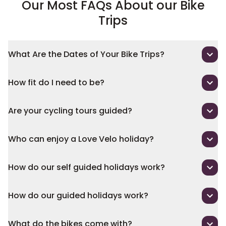
Our Most FAQs About our Bike
Trips
What Are the Dates of Your Bike Trips?
How fit do I need to be?
Are your cycling tours guided?
Who can enjoy a Love Velo holiday?
How do our self guided holidays work?
How do our guided holidays work?
What do the bikes come with?