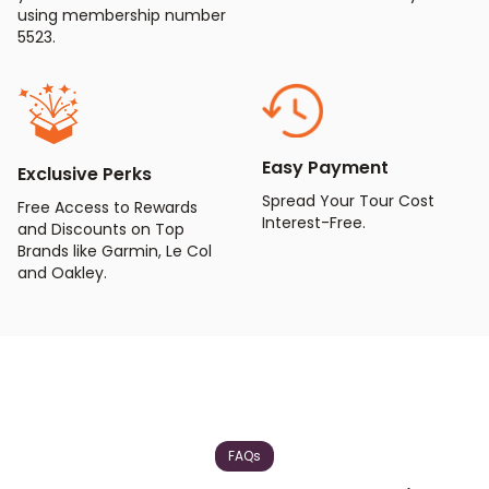
using membership number
5523.
Easy Payment
Exclusive Perks
Spread Your Tour Cost
Free Access to Rewards
Interest-Free.
and Discounts on Top
Brands like Garmin, Le Col
and Oakley.
FAQs