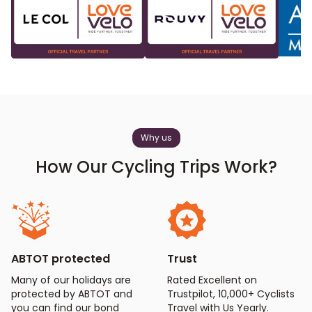
Why us
How Our Cycling Trips Work?
ABTOT protected
Trust
Many of our holidays are
Rated Excellent on
protected by ABTOT and
Trustpilot, 10,000+ Cyclists
you can find our bond
Travel with Us Yearly.