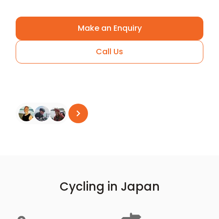
Make an Enquiry
Call Us
Arrange A Call
See all reviews
on
Trustpilot
Cycling in Japan