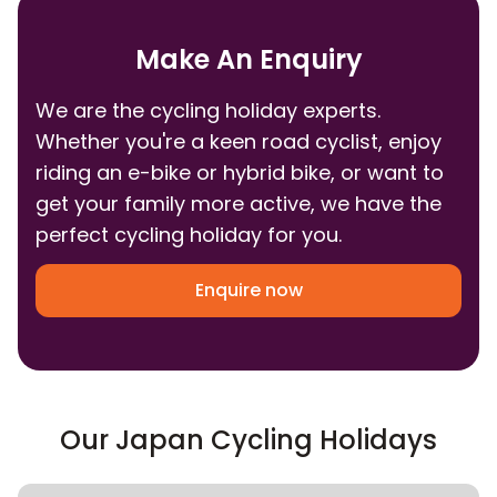
Make An Enquiry
We are the cycling holiday experts.
Whether you're a keen road cyclist, enjoy
riding an e-bike or hybrid bike, or want to
get your family more active, we have the
perfect cycling holiday for you.
Enquire now
Our Japan Cycling Holidays