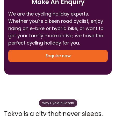
Make An Enquiry
We are the cycling holiday experts.
Whether you're a keen road cyclist, enjoy
riding an e-bike or hybrid bike, or want to
get your family more active, we have the
perfect cycling holiday for you.
Enquire now
Why Cycle In Japan
Tokyo is a city that never sleeps.