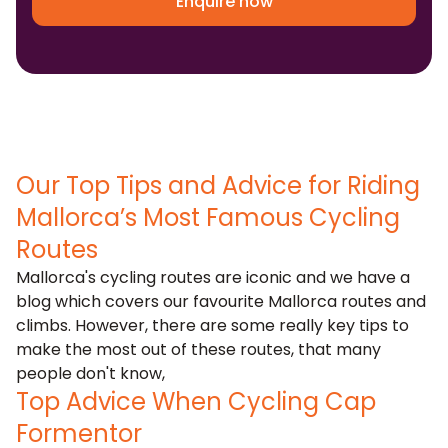
Enquire now
Our Top Tips and Advice for Riding
Mallorca’s Most Famous Cycling
Routes
Mallorca's cycling routes are iconic and we have a
blog which covers our
favourite Mallorca routes and
climbs
. However, there are some really key tips to
make the most out of these routes, that many
people don't know,
Top Advice When Cycling Cap
Formentor