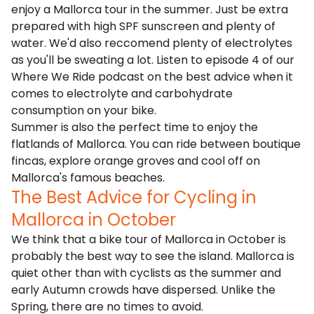
enjoy a Mallorca tour in the summer. Just be extra
prepared with high SPF sunscreen and plenty of
water. We'd also reccomend plenty of electrolytes
as you'll be sweating a lot. Listen to episode 4 of our
Where We Ride podcast
on the best advice when it
comes to electrolyte and carbohydrate
consumption on your bike.
Summer is also the perfect time to enjoy the
flatlands of Mallorca
. You can ride between boutique
fincas, explore orange groves and cool off on
Mallorca's famous beaches.
The Best Advice for Cycling in
Mallorca in October
We think that a
bike tour of Mallorca in October
is
probably the best way to see the island. Mallorca is
quiet other than with cyclists as the summer and
early Autumn crowds have dispersed. Unlike the
Spring, there are no times to avoid.