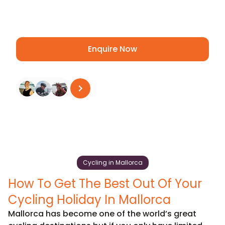
and Puig Major, and get ready for an
amazing adventure!
Enquire Now
See all reviews
on
Trustpilot
Cycling in Mallorca
How To Get The Best Out Of Your
Cycling Holiday In Mallorca
Mallorca has become one of the world’s great