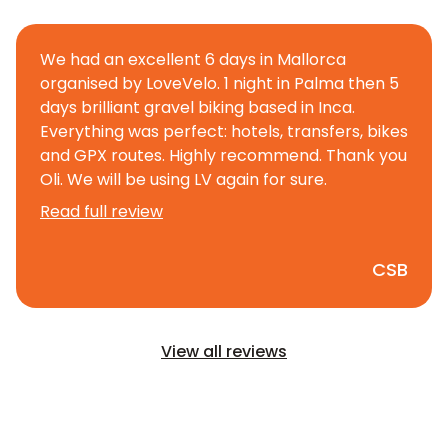
We had an excellent 6 days in Mallorca
organised by LoveVelo. 1 night in Palma then 5
days brilliant gravel biking based in Inca.
Everything was perfect: hotels, transfers, bikes
and GPX routes. Highly recommend. Thank you
Oli. We will be using LV again for sure.
Read full review
CSB
View all reviews