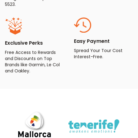
5523.
Easy Payment
Exclusive Perks
Spread Your Tour Cost
Free Access to Rewards
Interest-Free.
and Discounts on Top
Brands like Garmin, Le Col
and Oakley.