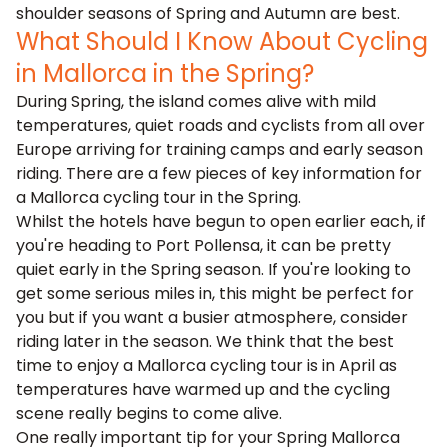
shoulder seasons of Spring and Autumn are best.
What Should I Know About Cycling
in Mallorca in the Spring?
During Spring, the island comes alive with mild
temperatures, quiet roads and cyclists from all over
Europe arriving for training camps and early season
riding. There are a few pieces of key information for
a Mallorca cycling tour in the Spring.
Whilst the hotels have begun to open earlier each, if
you're heading to
Port Pollensa
, it can be pretty
quiet early in the Spring season. If you're looking to
get some serious miles in, this might be perfect for
you but if you want a busier atmosphere, consider
riding later in the season. We think that the
best
time to enjoy a Mallorca cycling tour is in April
as
temperatures have warmed up and the cycling
scene really begins to come alive.
One really important tip for your Spring Mallorca