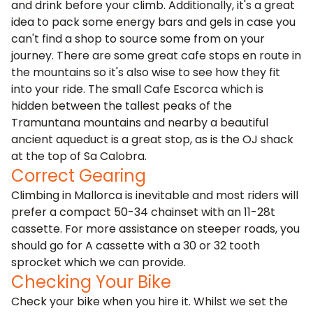
and drink before your climb. Additionally, it's a great
idea to pack some energy bars and gels in case you
can't find a shop to source some from on your
journey. There are some great cafe stops en route in
the mountains so it's also wise to see how they fit
into your ride. The small Cafe Escorca which is
hidden between the tallest peaks of the
Tramuntana mountains and nearby a beautiful
ancient aqueduct is a great stop, as is the OJ shack
at the top of Sa Calobra.
Correct Gearing
Climbing in Mallorca is inevitable and most riders will
prefer a compact 50-34 chainset with an 11-28t
cassette. For more assistance on steeper roads, you
should go for A cassette with a 30 or 32 tooth
sprocket which we can provide.
Checking Your Bike
Check your bike when you hire it. Whilst we set the