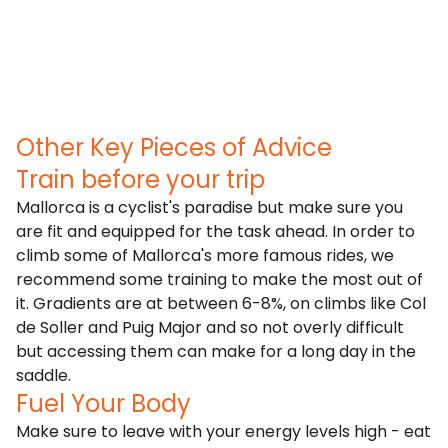
Other Key Pieces of Advice
Train before your trip
Mallorca is a cyclist's paradise but make sure you
are fit and equipped for the task ahead. In order to
climb some of Mallorca's more famous rides, we
recommend some training to make the most out of
it. Gradients are at between 6-8%, on climbs like Col
de Soller and Puig Major and so not overly difficult
but accessing them can make for a long day in the
saddle.
Fuel Your Body
Make sure to leave with your energy levels high - eat