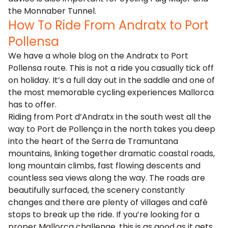
the Monnaber Tunnel.
How To Ride From Andratx to Port
Pollensa
We have a whole blog on the
Andratx to Port
Pollensa route
. This is not a ride you casually tick off
on holiday. It’s a full day out in the saddle and one of
the most memorable cycling experiences Mallorca
has to offer.
Riding from Port d’Andratx in the south west all the
way to Port de Pollença in the north takes you deep
into the heart of the Serra de Tramuntana
mountains, linking together dramatic coastal roads,
long mountain climbs, fast flowing descents and
countless sea views along the way. The roads are
beautifully surfaced, the scenery constantly
changes and there are plenty of villages and café
stops to break up the ride. If you’re looking for a
proper Mallorca challenge, this is as good as it gets.