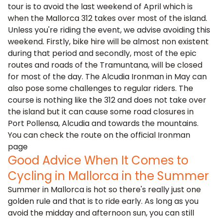
tour is to avoid the last weekend of April which is
when the
Mallorca 312
takes over most of the island.
Unless you're riding the event, we advise avoiding this
weekend. Firstly, bike hire will be almost non existent
during that period and secondly, most of the epic
routes and roads of the Tramuntana, will be closed
for most of the day. The Alcudia Ironman in May can
also pose some challenges to regular riders. The
course is nothing like the 312 and does not take over
the island but it can cause some road closures in
Port Pollensa, Alcudia and towards the mountains.
You can check the route on the
official Ironman
page
Good Advice When It Comes to
Cycling in Mallorca in the Summer
Summer in Mallorca is hot so there's really just one
golden rule and that is to ride early. As long as you
avoid the midday and afternoon sun, you can still