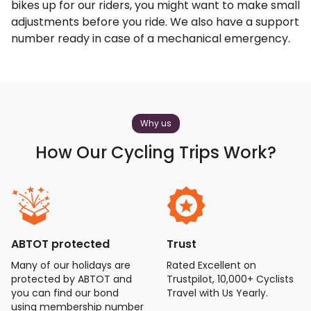
bikes up for our riders, you might want to make small
adjustments before you ride. We also have a support
number ready in case of a mechanical emergency.
Why us
How Our Cycling Trips Work?
ABTOT protected
Trust
Many of our holidays are
Rated Excellent on
protected by ABTOT and
Trustpilot, 10,000+ Cyclists
you can find our bond
Travel with Us Yearly.
using membership number