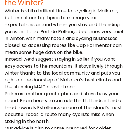
the Winter?
Winter is still a brilliant time for cycling in Mallorca,
but one of our top tips is to manage your
expectations around where you stay and the riding
you want to do. Port de Pollença becomes very quiet
in winter, with many hotels and cycling businesses
closed, so accessing routes like Cap Formentor can
mean some huge days on the bike.
Instead, we’d suggest staying in Sóller if you want
easy access to the mountains. It stays lively through
winter thanks to the local community and puts you
right on the doorstep of Mallorca’s best climbs and
the stunning MA10 coastal road.
Palma is another great option and stays busy year
round. From here you can ride the flatlands inland or
head towards Estellencs on one of the island’s most
beautiful roads, a route many cyclists miss when
staying in the north.
Our advice is also to come prepared for colder