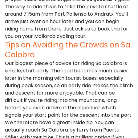
The way to ride this is to take the private shuttle at
around 7.15am from Port Pollensa to Andratx. You'll
arrive just over an hour later and you can begin
riding home from there. Just ask us to book this for
you on your Mallorca cycling tour.
Tips on Avoiding the Crowds on Sa
Calobra
Our biggest piece of advice for riding Sa Calobra is
simple, start early. The road becomes much busier
later in the morning with tourist buses, especially
during peak season, so an early ride makes the climb
and descent far more enjoyable. That can be
difficult if you're riding into the mountains, long
before you even arrive at the aqueduct which
signals your start point for the descent into the port.
We therefore have a great inside tip. You can
actually reach
Sa Calobra by ferry from Puerto
Sóller
with your bike. This is a brilliant option if you