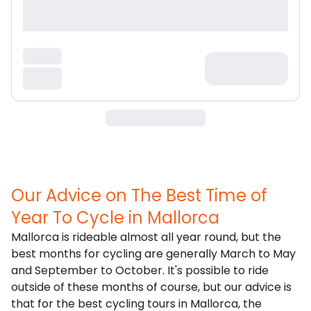
Our Advice on The Best Time of
Year To Cycle in Mallorca
Mallorca is rideable almost all year round, but the
best months for cycling are generally March to May
and September to October. It's possible to ride
outside of these months of course, but our advice is
that for the best cycling tours in Mallorca, the