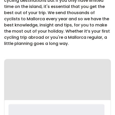
cycling destinations but if you only have limited
time on the island, it's essential that you get the
best out of your trip. We send thousands of
cyclists to Mallorca every year and so we have the
best knowledge, insight and tips, for you to make
the most out of your holiday. Whether it’s your first
cycling trip abroad or you're a Mallorca regular, a
little planning goes a long way.