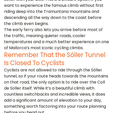
want to experience the famous climb without first
riding deep into the Tramuntana mountains and
descending all the way down to the coast before
the climb even begins.
The early ferry also lets you arrive before most of
the traffic, meaning quieter roads, cooler
temperatures and a much better experience on one
of Mallorca’s most iconic cycling climbs.
Remember That the Sóller Tunnel
Is Closed To Cyclists
Cyclists are not allowed to ride through the Sóller
tunnel, so if your route heads towards the mountains
on that road, the only option is to
ride over the Coll
de Soller
itself. While it’s a beautiful climb with
countless switchbacks and incredible views, it does
add a significant amount of elevation to your day,
something worth factoring into your route planning
before you head out.