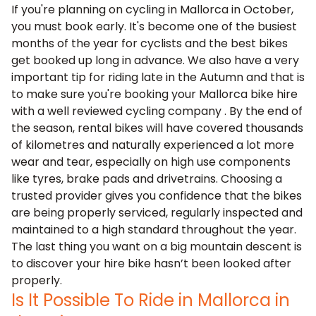
If you're planning on cycling in Mallorca in October,
you must book early. It's become one of the busiest
months of the year for cyclists and the best bikes
get booked up long in advance. We also have a very
important tip for riding late in the Autumn and that is
to make sure you're booking your Mallorca bike hire
with a
well reviewed cycling company
. By the end of
the season, rental bikes will have covered thousands
of kilometres and naturally experienced a lot more
wear and tear, especially on high use components
like tyres, brake pads and drivetrains. Choosing a
trusted provider gives you confidence that the bikes
are being properly serviced, regularly inspected and
maintained to a high standard throughout the year.
The last thing you want on a big mountain descent is
to discover your hire bike hasn’t been looked after
properly.
Is It Possible To Ride in Mallorca in