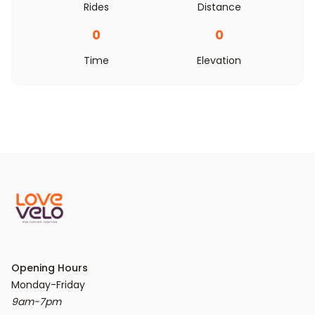
Rides
Distance
0
0
Time
Elevation
Opening Hours
9am-7pm