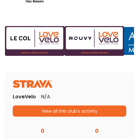
LoveVelo
N/A
View all this club's activity
0
0