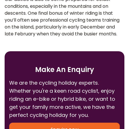
conditions, especially in the mountains and on
descents. One final bonus of winter riding is that
you’ll often see professional cycling teams training
on the island, particularly in early December and
late February when they avoid the busier months.
Make An Enquiry
We are the cycling holiday experts.
Whether you're a keen road cyclist, enjoy
riding an e-bike or hybrid bike, or want to
get your family more active, we have the
perfect cycling holiday for you.