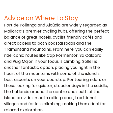
Advice on Where To Stay
Port de Pollença and Alcúdia are widely regarded as
Mallorca’s premier cycling hubs, offering the perfect
balance of great hotels, cyclist friendly cafés and
direct access to both coastal roads and the
Tramuntana mountains. From here, you can easily
ride iconic routes like Cap Formentor, Sa Calobra
and Puig Major. If your focus is climbing, Sóller is
another fantastic option, placing you right in the
heart of the mountains with some of the island’s
best ascents on your doorstep. For touring riders or
those looking for quieter, steadier days in the saddle,
the flatlands around the centre and south of the
island provide smooth rolling roads, traditional
villages and far less climbing, making them ideal for
relaxed exploration.