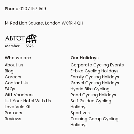
Phone
 0207 157 1519
14 Red Lion Square, London WC1R 4QH
Who we are
Our Holidays
About us
Corporate Cycling Events
Blog
E-bike Cycling Holidays
Careers
Family Cycling Holidays
Contact Us
Gravel Cycling Holidays
FAQs
Hybrid Bike Cycling
Gift Vouchers
Road Cycling Holidays
List Your Hotel With Us
Self Guided Cycling
Love Velo Kit
Holidays
Partners
Sportives
Reviews
Training Camp Cycling
Holidays