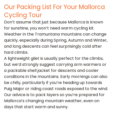
Our Packing List For Your Mallorca
Cycling Tour
Don’t assume that just because Mallorca is known
for sunshine, you won’t need warm cycling kit.
Weather in the Tramuntana mountains can change
quickly, especially during Spring, Autumn and Winter,
and long descents can feel surprisingly cold after
hard climbs.
A lightweight gilet is usually perfect for the climbs,
but we’d strongly suggest carrying arm warmers or
a packable shell jacket for descents and cooler
conditions in the mountains. Early mornings can also
be chilly, particularly if you’re heading up towards
Puig Major or riding coast roads exposed to the wind.
Our advice is to pack layers so you’re prepared for
Mallorca’s changing mountain weather, even on
days that start warm and sunny.