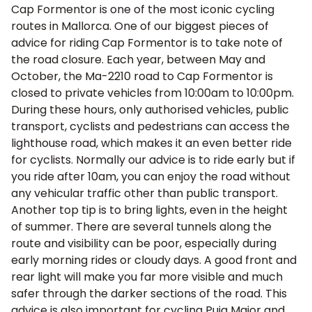
Cap Formentor is one of the most iconic cycling
routes in Mallorca
. One of our biggest pieces of
advice for riding Cap Formentor is to take note of
the road closure. Each year, between May and
October, the Ma-2210 road to Cap Formentor is
closed to private vehicles from 10:00am to 10:00pm.
During these hours, only authorised vehicles, public
transport, cyclists and pedestrians can access the
lighthouse road, which makes it an even better ride
for cyclists. Normally our advice is to ride early but if
you ride after 10am, you can enjoy the road without
any vehicular traffic other than public transport.
Another top tip is to bring lights, even in the height
of summer. There are several tunnels along the
route and visibility can be poor, especially during
early morning rides or cloudy days. A good front and
rear light will make you far more visible and much
safer through the darker sections of the road. This
advice is also important for
cycling Puig Major
and