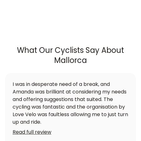
What Our Cyclists Say About
Mallorca
I was in desperate need of a break, and
Amanda was brilliant at considering my needs
and offering suggestions that suited. The
cycling was fantastic and the organisation by
Love Velo was faultless allowing me to just turn
up and ride.
Read full review