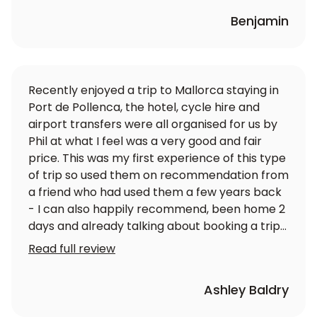
Benjamin
Recently enjoyed a trip to Mallorca staying in
Port de Pollenca, the hotel, cycle hire and
airport transfers were all organised for us by
Phil at what I feel was a very good and fair
price. This was my first experience of this type
of trip so used them on recommendation from
a friend who had used them a few years back
- I can also happily recommend, been home 2
days and already talking about booking a trip
for next year so I will be contacting LoveVelo
Read full review
again soon. Great service - 5 stars well
earned.
Ashley Baldry