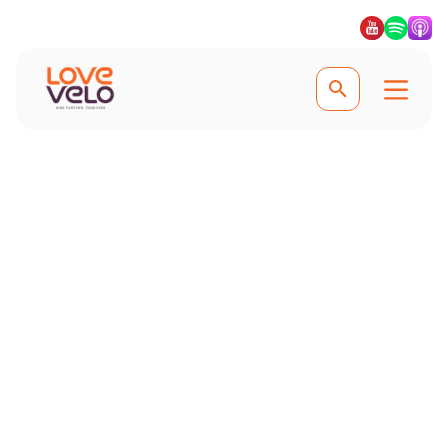
Cycling in Mallorca
Top Tips for Cycling
in Mallorca
Maximise your cycling holiday in
Mallorca with our expert tips. Learn
the best routes, essential gear, safety
advice, and key preparation steps to
make your trip unforgettable.
Discover top climbs like Sa Calobra