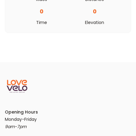
0
0
Time
Elevation
Opening Hours
9am-7pm