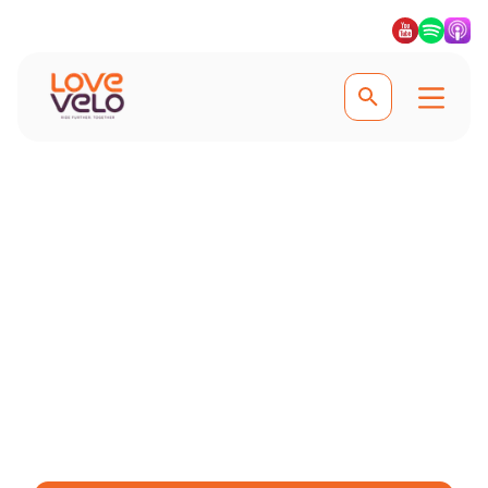
Experience the best of Thailand
Cycling Holidays in
Thailand
From the mountainous jungles to
unexplored countryside, cycling
through Thailand is a joy. #Lovevelo
#LoveCycling #Ridefurther