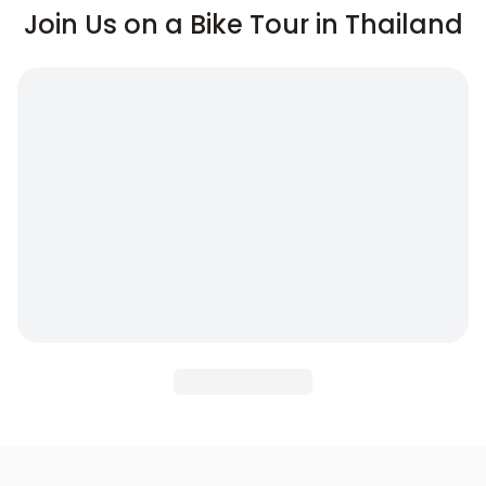
Join Us on a Bike Tour in Thailand