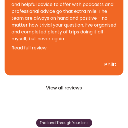
and helpful advice to offer with podcasts and
professional advice go that extra mile. The
team are always on hand and positive - no
matter how trivial your question. I’ve organised
and completed plenty of trips doing it all
myself, but never again.
Read full review
PhilD
View all reviews
Thailand Through Your Lens