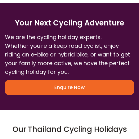
Your Next Cycling Adventure
We are the cycling holiday experts.
Whether you're a keep road cyclist, enjoy
riding an e-bike or hybrid bike, or want to get
your family more active, we have the perfect
cycling holiday for you.
Enquire Now
Our Thailand Cycling Holidays