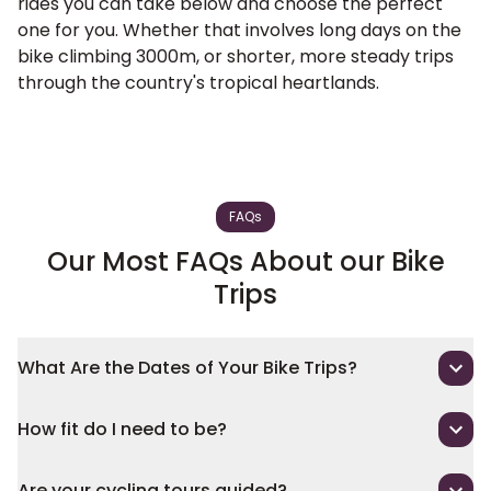
rides you can take below and choose the perfect
one for you. Whether that involves long days on the
bike climbing 3000m, or shorter, more steady trips
through the country's tropical heartlands.
FAQs
Our Most FAQs About our Bike
Trips
What Are the Dates of Your Bike Trips?
How fit do I need to be?
Are your cycling tours guided?