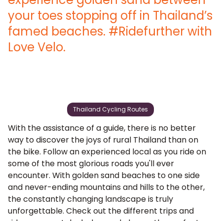
your toes stopping off in Thailand’s
famed beaches. #Ridefurther with
Love Velo.
Thailand Cycling Routes
With the assistance of a guide, there is no better
way to discover the joys of rural Thailand than on
the bike. Follow an experienced local as you ride on
some of the most glorious roads you'll ever
encounter. With golden sand beaches to one side
and never-ending mountains and hills to the other,
the constantly changing landscape is truly
unforgettable. Check out the different trips and