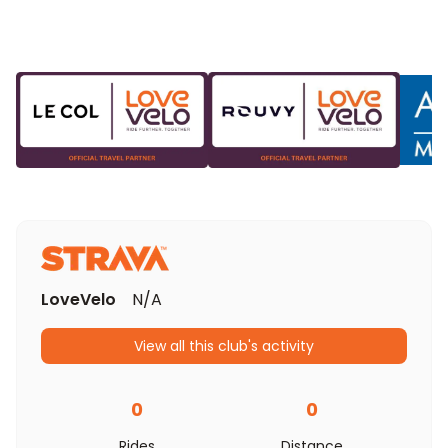
LoveVelo
N/A
View all this club's activity
0
0
Rides
Distance