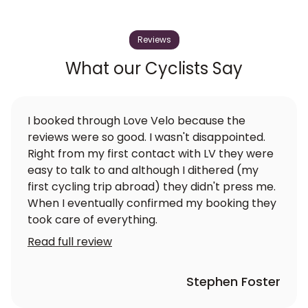
Reviews
What our Cyclists Say
I booked through Love Velo because the
reviews were so good. I wasn't disappointed.
Right from my first contact with LV they were
easy to talk to and although I dithered (my
first cycling trip abroad) they didn't press me.
When I eventually confirmed my booking they
took care of everything.
Read full review
Stephen Foster