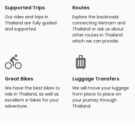
Supported Trips
Routes
Our rides and trips in
Explore the backroads
Thailand are fully guided
connecting Vietnam and
and supported.
Thailand or ask us about
other routes in Thailand
which we can provide.
Great Bikes
Luggage Transfers
We have the best bikes to
We will move your luggage
ride in Thailand, as well as
from place to place on
excellent e-bikes for your
your journey through
adventure.
Thailand.