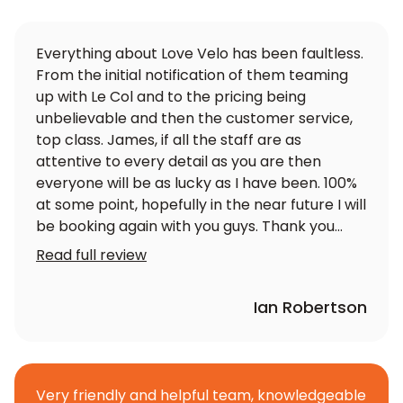
Everything about Love Velo has been faultless.
From the initial notification of them teaming
up with Le Col and to the pricing being
unbelievable and then the customer service,
top class. James, if all the staff are as
attentive to every detail as you are then
everyone will be as lucky as I have been. 100%
at some point, hopefully in the near future I will
be booking again with you guys. Thank you
again
Read full review
Ian Robertson
Very friendly and helpful team, knowledgeable