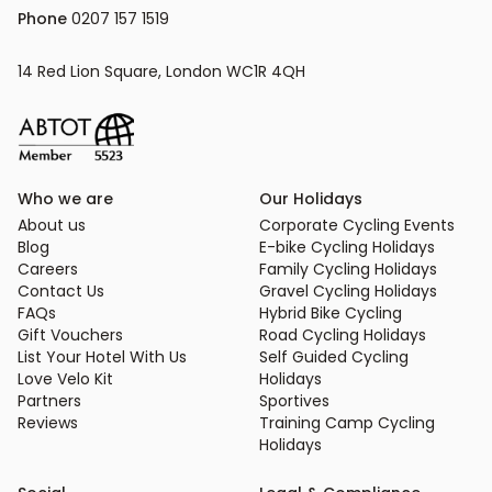
Phone
 0207 157 1519
14 Red Lion Square, London WC1R 4QH
Who we are
Our Holidays
About us
Corporate Cycling Events
Blog
E-bike Cycling Holidays
Careers
Family Cycling Holidays
Contact Us
Gravel Cycling Holidays
FAQs
Hybrid Bike Cycling
Gift Vouchers
Road Cycling Holidays
List Your Hotel With Us
Self Guided Cycling
Love Velo Kit
Holidays
Partners
Sportives
Reviews
Training Camp Cycling
Holidays