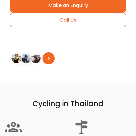
Make an Enquiry
Call Us
Arrange A Call
See all reviews
on
Trustpilot
Cycling in Thailand