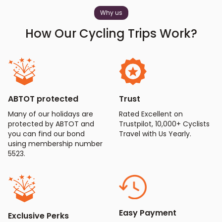
Why us
How Our Cycling Trips Work?
ABTOT protected
Trust
Many of our holidays are
Rated Excellent on
protected by ABTOT and
Trustpilot, 10,000+ Cyclists
you can find our bond
Travel with Us Yearly.
using membership number
5523.
Easy Payment
Exclusive Perks