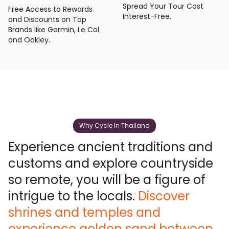
Spread Your Tour Cost
Free Access to Rewards
Interest-Free.
and Discounts on Top
Brands like Garmin, Le Col
and Oakley.
Why Cycle In Thailand
Experience ancient traditions and
customs and explore countryside
so remote, you will be a figure of
intrigue to the locals.
Discover
shrines and temples and
experience golden sand between