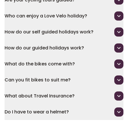
Who can enjoy a Love Velo holiday?
How do our self guided holidays work?
How do our guided holidays work?
What do the bikes come with?
Can you fit bikes to suit me?
What about Travel Insurance?
Do I have to wear a helmet?