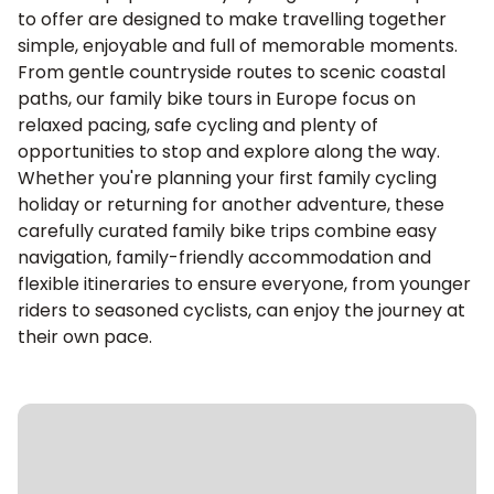
to offer are designed to make travelling together
simple, enjoyable and full of memorable moments.
From gentle countryside routes to scenic coastal
paths, our family bike tours in Europe focus on
relaxed pacing, safe cycling and plenty of
opportunities to stop and explore along the way.
Whether you're planning your first family cycling
holiday or returning for another adventure, these
carefully curated family bike trips combine easy
navigation, family-friendly accommodation and
flexible itineraries to ensure everyone, from younger
riders to seasoned cyclists, can enjoy the journey at
their own pace.