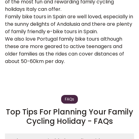
of the most fun and rewarding family cycling
holidays Italy can offer.
Family bike tours in Spain
are well loved, especially in
the sunny delights of
Andalusia
and there are plenty
of family friendly e-bike tours in Spain.
We also love
Portugal family bike tours
although
these are more geared to active teenagers and
older families as the rides can cover distances of
about 50-60km per day.
FAQs
Top Tips For Planning Your Family
Cycling Holiday - FAQs