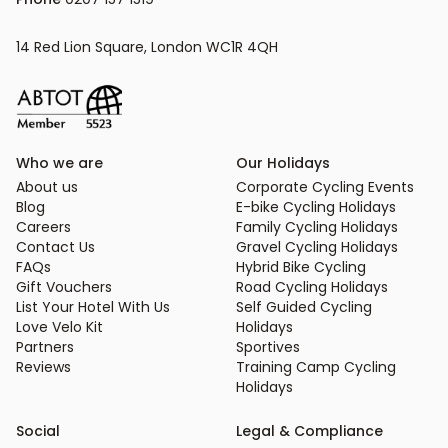
14 Red Lion Square, London WC1R 4QH
Who we are
Our Holidays
About us
Corporate Cycling Events
Blog
E-bike Cycling Holidays
Careers
Family Cycling Holidays
Contact Us
Gravel Cycling Holidays
FAQs
Hybrid Bike Cycling
Gift Vouchers
Road Cycling Holidays
List Your Hotel With Us
Self Guided Cycling
Love Velo Kit
Holidays
Partners
Sportives
Reviews
Training Camp Cycling
Holidays
Social
Legal & Compliance