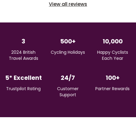
View all reviews
3
500+
10,000
2024 British
Cycling Holidays
Happy Cyclists
Travel Awards
Each Year
5* Excellent
24/7
100+
Trustpilot Rating
Customer
Partner Rewards
Support