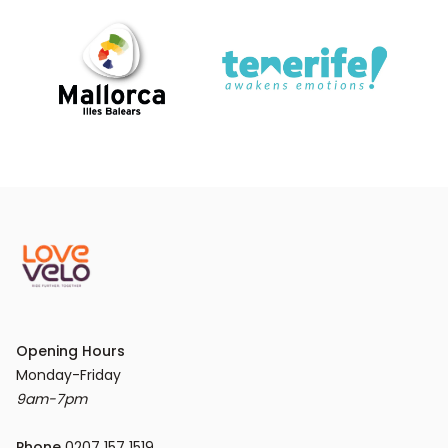
Opening Hours
9am-7pm
Phone
 0207 157 1519