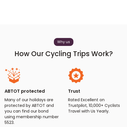
Why us
How Our Cycling Trips Work?
ABTOT protected
Trust
Many of our holidays are
Rated Excellent on
protected by ABTOT and
Trustpilot, 10,000+ Cyclists
you can find our bond
Travel with Us Yearly.
using membership number
5523.