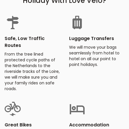
Holiday With Love Velo?
Safe, Low Traffic
Luggage Transfers
Routes
We will move your bags
seamlessly from hotel to
From the tree lined
hotel on all our point to
protected cycle paths of
point holidays.
the Netherlands to the
riverside tracks of the Loire,
we will make sure you and
your family rides on safe
roads.
Great Bikes
Accommodation