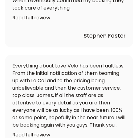
When I eventually confirmed my booking they
took care of everything.
Read full review
Stephen Foster
Everything about Love Velo has been faultless.
From the initial notification of them teaming
up with Le Col and to the pricing being
unbelievable and then the customer service,
top class. James, if all the staff are as
attentive to every detail as you are then
everyone will be as lucky as I have been. 100%
at some point, hopefully in the near future I will
be booking again with you guys. Thank you
again
Read full review