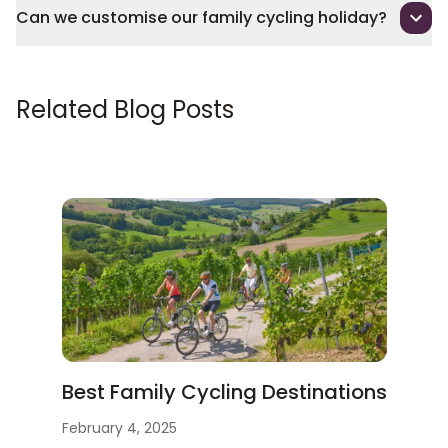
Can we customise our family cycling holiday?
Related Blog Posts
Best Family Cycling Destinations
February 4, 2025