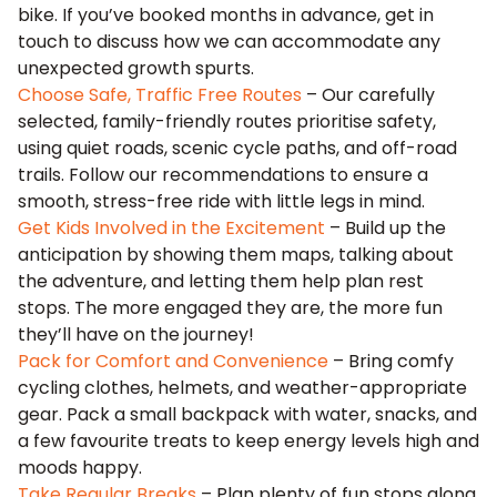
bike. If you’ve booked months in advance, get in
touch to discuss how we can accommodate any
unexpected growth spurts.
Choose Safe, Traffic Free Routes
– Our carefully
selected, family-friendly routes prioritise safety,
using quiet roads, scenic cycle paths, and off-road
trails. Follow our recommendations to ensure a
smooth, stress-free ride with little legs in mind.
Get Kids Involved in the Excitement
– Build up the
anticipation by showing them maps, talking about
the adventure, and letting them help plan rest
stops. The more engaged they are, the more fun
they’ll have on the journey!
Pack for Comfort and Convenience
– Bring comfy
cycling clothes, helmets, and weather-appropriate
gear. Pack a small backpack with water, snacks, and
a few favourite treats to keep energy levels high and
moods happy.
Take Regular Breaks
– Plan plenty of fun stops along