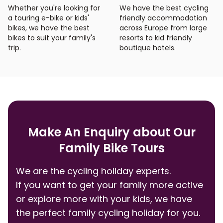
Whether you're looking for
We have the best cycling
a touring e-bike or kids'
friendly accommodation
bikes, we have the best
across Europe from large
bikes to suit your family's
resorts to kid friendly
trip.
boutique hotels.
Make An Enquiry about Our
Family Bike Tours
We are the cycling holiday experts.
If you want to get your family more active
or explore more with your kids, we have
the perfect family cycling holiday for you.