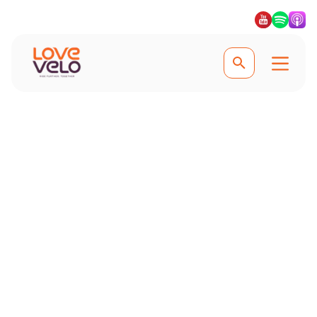
Experience the best family cycling trips
Family Cycling
Holidays
Get the family active and pedalling
on one of our family cycling holidays,
safe in the knowledge that our family
bike trips explore bike paths, cycle
lanes and quiet roads. #Lovevelo
#LoveCycling #Ridefurther