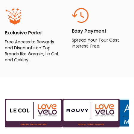
Easy Payment
Exclusive Perks
Spread Your Tour Cost
Free Access to Rewards
Interest-Free.
and Discounts on Top
Brands like Garmin, Le Col
and Oakley.