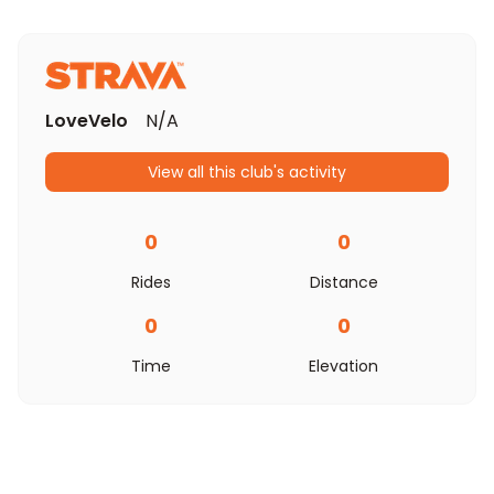
LoveVelo
N/A
View all this club's activity
0
0
Rides
Distance
0
0
Time
Elevation