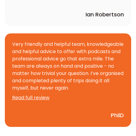
Ian Robertson
Very friendly and helpful team, knowledgeable
and helpful advice to offer with podcasts and
professional advice go that extra mile. The
team are always on hand and positive - no
matter how trivial your question. I’ve organised
and completed plenty of trips doing it all
myself, but never again.
Read full review
PhilD