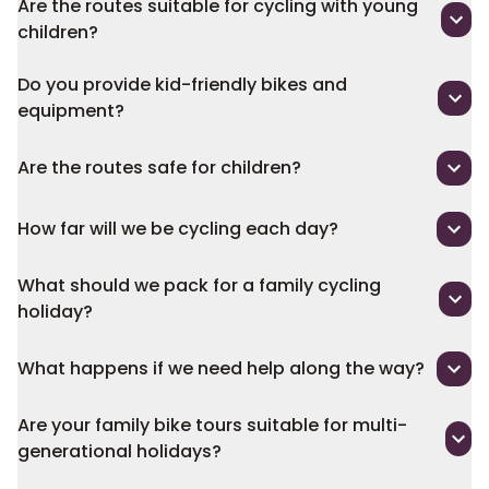
Are the routes suitable for cycling with young
children?
Do you provide kid-friendly bikes and
equipment?
Are the routes safe for children?
How far will we be cycling each day?
What should we pack for a family cycling
holiday?
What happens if we need help along the way?
Are your family bike tours suitable for multi-
generational holidays?