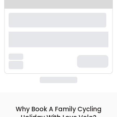
Why Book A Family Cycling