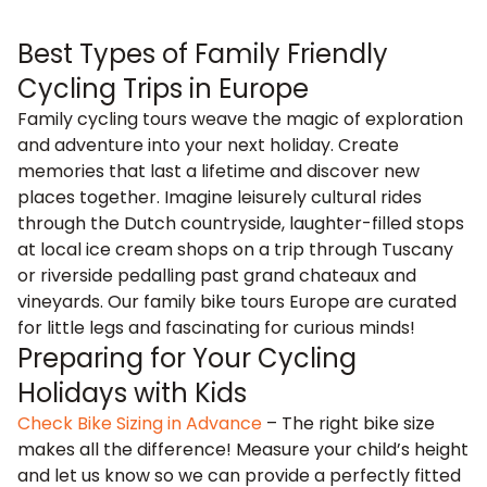
Best Types of Family Friendly
Cycling Trips in Europe
Family cycling tours weave the magic of exploration
and adventure into your next holiday. Create
memories that last a lifetime and discover new
places together. Imagine leisurely
cultural rides
through the Dutch countryside
, laughter-filled stops
at local ice cream shops on a
trip through Tuscany
or
riverside pedalling
past grand chateaux and
vineyards. Our family bike tours Europe are curated
for little legs and fascinating for curious minds!
Preparing for Your Cycling
Holidays with Kids
Check Bike Sizing in Advance
– The right bike size
makes all the difference! Measure your child’s height
and let us know so we can provide a perfectly fitted