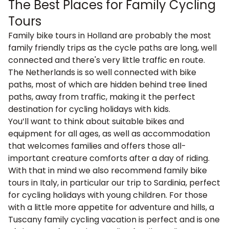
The Best Places for Family Cycling
Tours
Family bike tours in Holland
are probably the most
family friendly trips as the cycle paths are long, well
connected and there's very little traffic en route.
The Netherlands is so well connected with bike
paths, most of which are hidden behind tree lined
paths, away from traffic, making it the perfect
destination for cycling holidays with kids.
You’ll want to think about suitable bikes and
equipment for all ages, as well as accommodation
that welcomes families and offers those all-
important creature comforts after a day of riding.
With that in mind we also recommend
family bike
tours in Italy
, in particular our trip to
Sardinia
, perfect
for cycling holidays with young children. For those
with a little more appetite for adventure and hills, a
Tuscany family cycling vacation
is perfect and is one