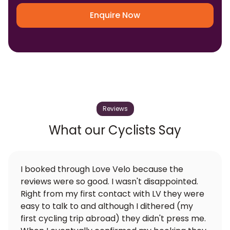
Enquire Now
Reviews
What our Cyclists Say
I booked through Love Velo because the
reviews were so good. I wasn't disappointed.
Right from my first contact with LV they were
easy to talk to and although I dithered (my
first cycling trip abroad) they didn't press me.