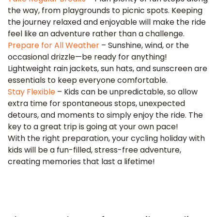
the way, from playgrounds to picnic spots. Keeping
the journey relaxed and enjoyable will make the ride
feel like an adventure rather than a challenge.
Prepare for All Weather
– Sunshine, wind, or the
occasional drizzle—be ready for anything!
Lightweight rain jackets, sun hats, and sunscreen are
essentials to keep everyone comfortable.
Stay Flexible
– Kids can be unpredictable, so allow
extra time for spontaneous stops, unexpected
detours, and moments to simply enjoy the ride. The
key to a great trip is going at your own pace!
With the right preparation, your cycling holiday with
kids will be a fun-filled, stress-free adventure,
creating memories that last a lifetime!