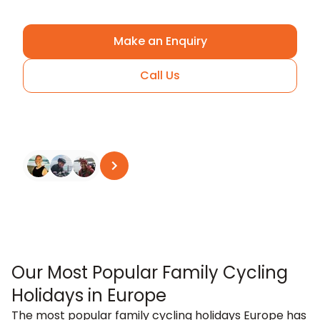
Make an Enquiry
Call Us
Arrange A Call
See all reviews
on
Trustpilot
Our Most Popular Family Cycling
Holidays in Europe
The most popular family cycling holidays Europe has