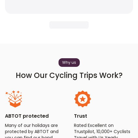
Why us
How Our Cycling Trips Work?
ABTOT protected
Trust
Many of our holidays are
Rated Excellent on
protected by ABTOT and
Trustpilot, 10,000+ Cyclists
you can find our bond
Travel with Us Yearly.