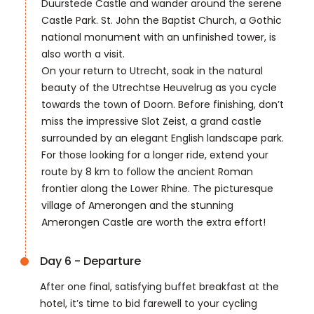
Duurstede Castle and wander around the serene
Castle Park. St. John the Baptist Church, a Gothic
national monument with an unfinished tower, is
also worth a visit.
On your return to Utrecht, soak in the natural
beauty of the Utrechtse Heuvelrug as you cycle
towards the town of Doorn. Before finishing, don’t
miss the impressive Slot Zeist, a grand castle
surrounded by an elegant English landscape park.
For those looking for a longer ride, extend your
route by 8 km to follow the ancient Roman
frontier along the Lower Rhine. The picturesque
village of Amerongen and the stunning
Amerongen Castle are worth the extra effort!
Day 6 - Departure
After one final, satisfying buffet breakfast at the
hotel, it’s time to bid farewell to your cycling