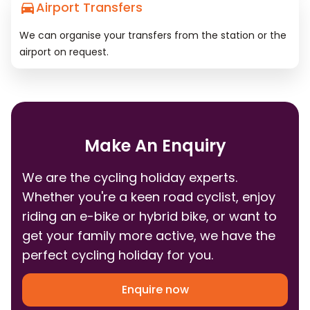
Airport Transfers
We can organise your transfers from the station or the
airport on request.
Make An Enquiry
We are the cycling holiday experts.
Whether you're a keen road cyclist, enjoy
riding an e-bike or hybrid bike, or want to
get your family more active, we have the
perfect cycling holiday for you.
Enquire now