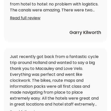
from hotel to hotel: no problem with logistics.
The canals were amazing. There were two
couples, one of whom had an electrically
Read full review
assisted bike and we all enjoyed ourselves
immensely. Highly recommended.
Garry Kilworth
Just recently got back from a fantastic cycle
trip around Holland and wanted to say a big
thank you to Macauley and Love Velo.
Everything was perfect and went like
clockwork. The bikes, route maps and
information packs were all first class and
made navigating from place to place
extremely easy. All the hotels were great and
in great locations and hotel staff extremely
friendly and helpful. Would definitely