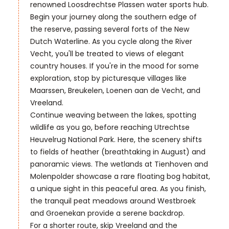
renowned Loosdrechtse Plassen water sports hub.
Begin your journey along the southern edge of
the reserve, passing several forts of the New
Dutch Waterline. As you cycle along the River
Vecht, you'll be treated to views of elegant
country houses. If you're in the mood for some
exploration, stop by picturesque villages like
Maarssen, Breukelen, Loenen aan de Vecht, and
Vreeland.
Continue weaving between the lakes, spotting
wildlife as you go, before reaching Utrechtse
Heuvelrug National Park. Here, the scenery shifts
to fields of heather (breathtaking in August) and
panoramic views. The wetlands at Tienhoven and
Molenpolder showcase a rare floating bog habitat,
a unique sight in this peaceful area. As you finish,
the tranquil peat meadows around Westbroek
and Groenekan provide a serene backdrop.
For a shorter route, skip Vreeland and the