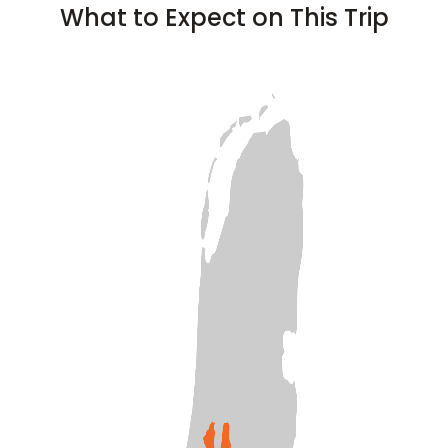
What to Expect on This Trip