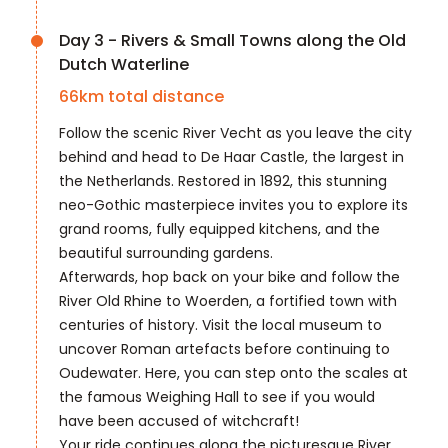
Day 3 - Rivers & Small Towns along the Old
Dutch Waterline
66
km total distance
Follow the scenic River Vecht as you leave the city
behind and head to De Haar Castle, the largest in
the Netherlands. Restored in 1892, this stunning
neo-Gothic masterpiece invites you to explore its
grand rooms, fully equipped kitchens, and the
beautiful surrounding gardens.
Afterwards, hop back on your bike and follow the
River Old Rhine to Woerden, a fortified town with
centuries of history. Visit the local museum to
uncover Roman artefacts before continuing to
Oudewater. Here, you can step onto the scales at
the famous Weighing Hall to see if you would
have been accused of witchcraft!
Your ride continues along the picturesque River