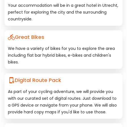
Your accommodation will be in a great hotel in Utrecht,
perfect for exploring the city and the surrounding
countryside.
Great Bikes
We have a variety of bikes for you to explore the area
including flat bar hybrid bikes, e-bikes and children's
bikes.
Digital Route Pack
As part of your cycling adventure, we will provide you
with our curated set of digital routes. Just download to
a GPS device or navigate from your phone. We will also
provide hard copy maps if you'd like to use those.