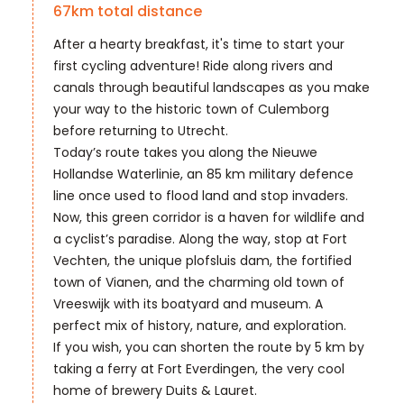
67
km total distance
After a hearty breakfast, it's time to start your
first cycling adventure! Ride along rivers and
canals through beautiful landscapes as you make
your way to the historic town of Culemborg
before returning to Utrecht.
Today’s route takes you along the Nieuwe
Hollandse Waterlinie, an 85 km military defence
line once used to flood land and stop invaders.
Now, this green corridor is a haven for wildlife and
a cyclist’s paradise. Along the way, stop at Fort
Vechten, the unique plofsluis dam, the fortified
town of Vianen, and the charming old town of
Vreeswijk with its boatyard and museum. A
perfect mix of history, nature, and exploration.
If you wish, you can shorten the route by 5 km by
taking a ferry at Fort Everdingen, the very cool
home of brewery Duits & Lauret.