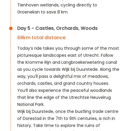
Tienhoven wetlands, cycling directly to
Groenekan to save 8 km.
Day 5 - Castles, Orchards, Woods
68
km total distance
Today’s ride takes you through some of the most
picturesque landscapes east of Utrecht. Follow
the Kromme Rijn and Langbroekerwetering canal
as you cycle towards Wijk bij Duurstede. Along the
way, you’ll pass a delightful mix of meadows,
orchards, castles, and grand country houses.
You’ll also experience the peaceful woodlands
that line the edge of the Utrechtse Heuvelrug
National Park.
Wijk bij Duurstede, once the bustling trade centre
of Dorestad in the 7th to 9th centuries, is rich in
history. Take time to explore the ruins of