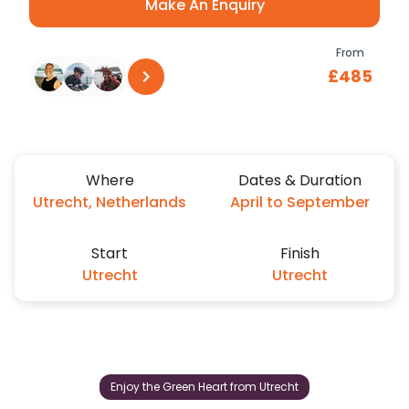
Make An Enquiry
From
£485
See all reviews
on
Trustpilot
Where
Dates & Duration
Utrecht, Netherlands
April to September
Start
Finish
Utrecht
Utrecht
Enjoy the Green Heart from Utrecht