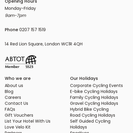
Opening Hours
9am-7pm
Phone
 0207 157 1519
14 Red Lion Square, London WC1R 4QH
Who we are
Our Holidays
About us
Corporate Cycling Events
Blog
E-bike Cycling Holidays
Careers
Family Cycling Holidays
Contact Us
Gravel Cycling Holidays
FAQs
Hybrid Bike Cycling
Gift Vouchers
Road Cycling Holidays
List Your Hotel With Us
Self Guided Cycling
Love Velo Kit
Holidays