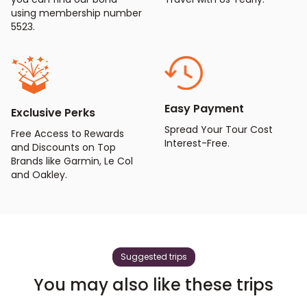
using membership number
5523.
Easy Payment
Exclusive Perks
Spread Your Tour Cost
Free Access to Rewards
Interest-Free.
and Discounts on Top
Brands like Garmin, Le Col
and Oakley.
Suggested trips
You may also like these trips