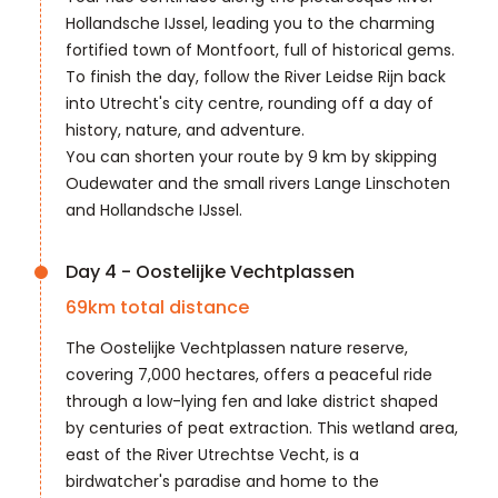
Hollandsche IJssel, leading you to the charming
fortified town of Montfoort, full of historical gems.
To finish the day, follow the River Leidse Rijn back
into Utrecht's city centre, rounding off a day of
history, nature, and adventure.
You can shorten your route by 9 km by skipping
Oudewater and the small rivers Lange Linschoten
and Hollandsche IJssel.
Day 4 - Oostelijke Vechtplassen
69
km total distance
The Oostelijke Vechtplassen nature reserve,
covering 7,000 hectares, offers a peaceful ride
through a low-lying fen and lake district shaped
by centuries of peat extraction. This wetland area,
east of the River Utrechtse Vecht, is a
birdwatcher's paradise and home to the