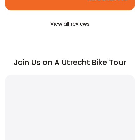
View all reviews
Join Us on A Utrecht Bike Tour