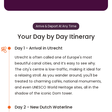
Arrive & Depart At Any Time
Your Day by Day Itinerary
Day 1 - Arrival in Utrecht
Utrecht is often called one of Europe's most
beautiful canal cities, and it’s easy to see why.
The city's centre is low-traffic, making it ideal for
a relaxing stroll. As you wander around, you'll be
treated to charming cafés, national monuments,
and even UNESCO World Heritage sites, all in the
shadow of the iconic Dom tower.
Day 2 - New Dutch Waterline