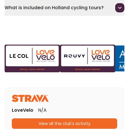
What is included on Holland cycling tours?
LoveVelo
N/A
View all this club's activity