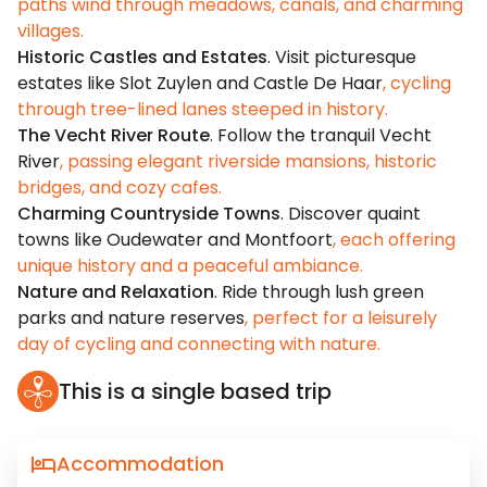
paths wind through meadows, canals, and charming
villages.
Historic Castles and Estates
. Visit picturesque
estates like Slot Zuylen and Castle De Haar
, cycling
through tree-lined lanes steeped in history.
The Vecht River Route
. Follow the tranquil Vecht
River
, passing elegant riverside mansions, historic
bridges, and cozy cafes.
Charming Countryside Towns
. Discover quaint
towns like Oudewater and Montfoort
, each offering
unique history and a peaceful ambiance.
Nature and Relaxation
. Ride through lush green
parks and nature reserves
, perfect for a leisurely
day of cycling and connecting with nature.
This is a single based trip
Accommodation