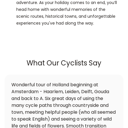
adventure. As your holiday comes to an end, you’ll
head home with wonderful memories of the
scenic routes, historical towns, and unforgettable
experiences you've had along the way.
What Our Cyclists Say
Wonderful tour of Holland beginning at
Amsterdam - Haarlem, Leiden, Delft, Gouda
and back to A. Six great days of using the
many cycle paths through countryside and
town, meeting helpful people (who all seemed
to speak English) and seeing a variety of wild
life and fields of flowers. Smooth transition