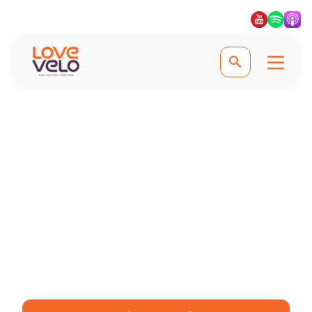
Experience Utrecht and the countryside
Utrecht Cycling Tour
Cycle through Utrecht’s scenic canals
and charming countryside, where
every ride offers something new to
discover. #Lovevelo #LoveCycling
#Ridefurther