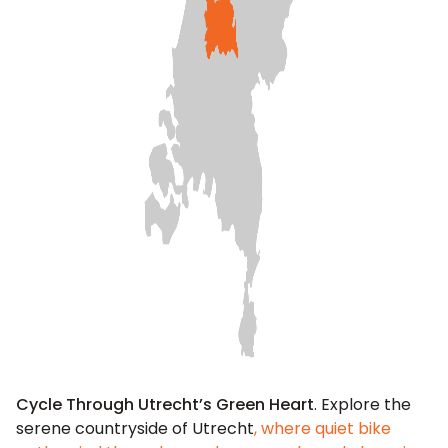
Cycle Through Utrecht’s Green Heart
. Explore the
serene countryside of Utrecht
, where quiet bike