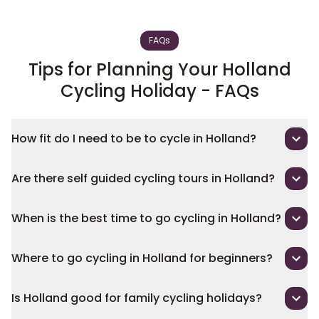
FAQs
Tips for Planning Your Holland
Cycling Holiday - FAQs
How fit do I need to be to cycle in Holland?
Are there self guided cycling tours in Holland?
When is the best time to go cycling in Holland?
Where to go cycling in Holland for beginners?
Is Holland good for family cycling holidays?