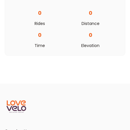
0
0
Rides
Distance
0
0
Time
Elevation