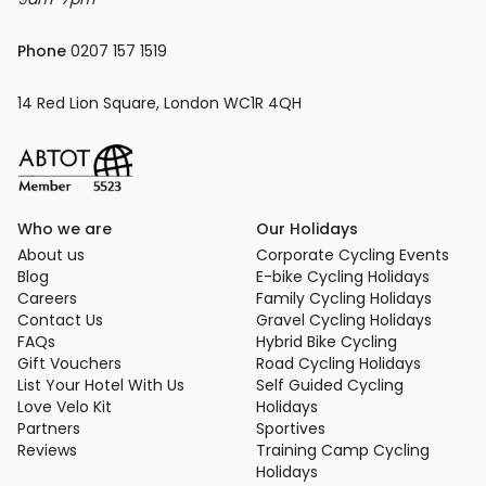
Phone
 0207 157 1519
14 Red Lion Square, London WC1R 4QH
Who we are
Our Holidays
About us
Corporate Cycling Events
Blog
E-bike Cycling Holidays
Careers
Family Cycling Holidays
Contact Us
Gravel Cycling Holidays
FAQs
Hybrid Bike Cycling
Gift Vouchers
Road Cycling Holidays
List Your Hotel With Us
Self Guided Cycling
Love Velo Kit
Holidays
Partners
Sportives
Reviews
Training Camp Cycling
Holidays