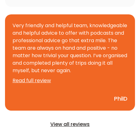
Very friendly and helpful team, knowledgeable
and helpful advice to offer with podcasts and
professional advice go that extra mile. The
team are always on hand and positive - no
matter how trivial your question. I’ve organised
and completed plenty of trips doing it all
myself, but never again.
Read full review
PhilD
View all reviews