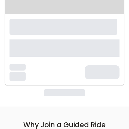
Why Join a Guided Ride