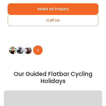
Make an Enquiry
Call Us
Arrange A Call
See all reviews
on
Trustpilot
Our Guided Flatbar Cycling
Holidays