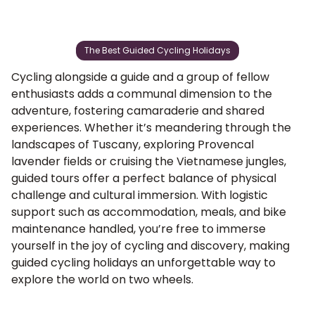
The Best Guided Cycling Holidays
Cycling alongside a guide and a group of fellow
enthusiasts adds a communal dimension to the
adventure, fostering camaraderie and shared
experiences. Whether it’s meandering through the
landscapes of Tuscany
,
exploring Provencal
lavender fields
or cruising the
Vietnamese jungles
,
guided tours offer a perfect balance of physical
challenge and cultural immersion. With logistic
support such as accommodation, meals, and bike
maintenance handled, you’re free to immerse
yourself in the joy of cycling and discovery, making
guided cycling holidays an unforgettable way to
explore the world on two wheels.