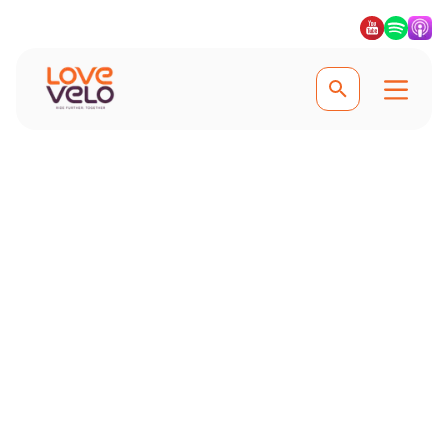
Experience the best guided cycling trips
Guided Cycling
Holidays
Sit back, relax and let local guides
guide you on the best roads, paths
and trails on our guided cycling
holidays. #Lovevelo #LoveCycling
#Ridefurther