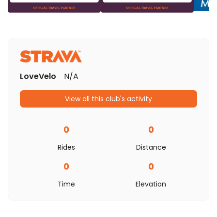
LoveVelo
N/A
View all this club's activity
0
0
Rides
Distance
0
0
Time
Elevation