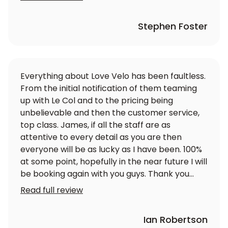
Stephen Foster
Everything about Love Velo has been faultless.
From the initial notification of them teaming
up with Le Col and to the pricing being
unbelievable and then the customer service,
top class. James, if all the staff are as
attentive to every detail as you are then
everyone will be as lucky as I have been. 100%
at some point, hopefully in the near future I will
be booking again with you guys. Thank you
again
Read full review
Ian Robertson