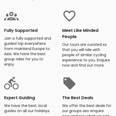
Fully Supported
Meet Like Minded
People
Join a fully supported and
guided trip everywhere
Our tours are curated so
from mainland Europe to
that you will ride with
Asia. We have the best
people of similar cycling
group rides for you to
experience to you. Enquire
enjoy.
now and find out more.
Expert Guiding
The Best Deals
We have the best, local
We offer the best deals for
guides on all our holidays.
our groups aso enquire