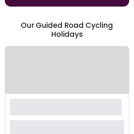
Our Guided Road Cycling
Holidays