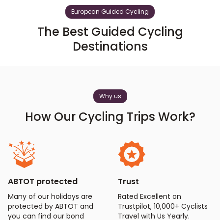
European Guided Cycling
The Best Guided Cycling
Destinations
Why us
How Our Cycling Trips Work?
ABTOT protected
Trust
Many of our holidays are
Rated Excellent on
protected by ABTOT and
Trustpilot, 10,000+ Cyclists
you can find our bond
Travel with Us Yearly.