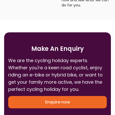
now and see what we can
do for you.
Make An Enquiry
We are the cycling holiday experts.
Whether you're a keen road cyclist, enjoy
riding an e-bike or hybrid bike, or want to
get your family more active, we have the
perfect cycling holiday for you.
Enquire now