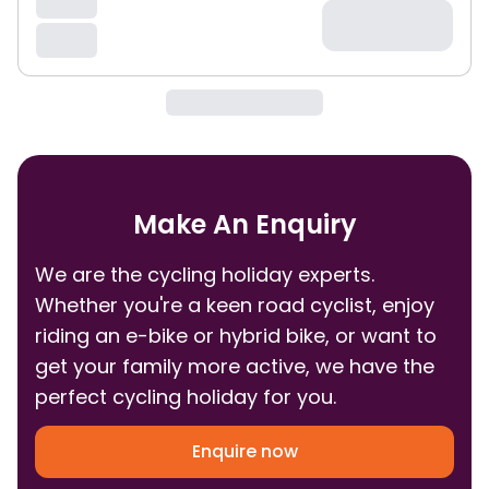
Make An Enquiry
We are the cycling holiday experts.
Whether you're a keen road cyclist, enjoy
riding an e-bike or hybrid bike, or want to
get your family more active, we have the
perfect cycling holiday for you.
Enquire now