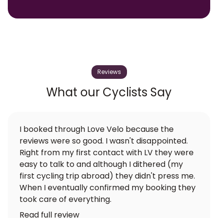
Reviews
What our Cyclists Say
I booked through Love Velo because the
reviews were so good. I wasn't disappointed.
Right from my first contact with LV they were
easy to talk to and although I dithered (my
first cycling trip abroad) they didn't press me.
When I eventually confirmed my booking they
took care of everything.
Read full review