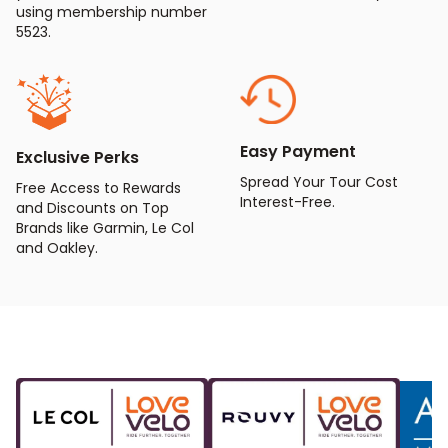
using membership number
5523.
Easy Payment
Exclusive Perks
Spread Your Tour Cost
Free Access to Rewards
Interest-Free.
and Discounts on Top
Brands like Garmin, Le Col
and Oakley.