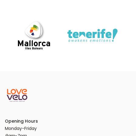
Opening Hours
9am-7pm