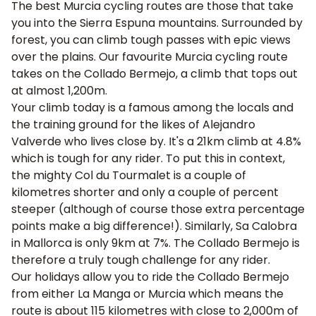
The best Murcia cycling routes are those that take
you into the Sierra Espuna mountains. Surrounded by
forest, you can climb tough passes with epic views
over the plains. Our favourite Murcia cycling route
takes on the Collado Bermejo, a climb that tops out
at almost 1,200m.
Your climb today is a famous among the locals and
the training ground for the likes of Alejandro
Valverde who lives close by. It's a 21km climb at 4.8%
which is tough for any rider. To put this in context,
the mighty
Col du Tourmalet
is a couple of
kilometres shorter and only a couple of percent
steeper (although of course those extra percentage
points make a big difference!). Similarly,
Sa Calobra
in Mallorca is only 9km at 7%. The Collado Bermejo is
therefore a truly tough challenge for any rider.
Our holidays allow you to ride the Collado Bermejo
from either La Manga or Murcia which means the
route is about 115 kilometres with close to 2,000m of