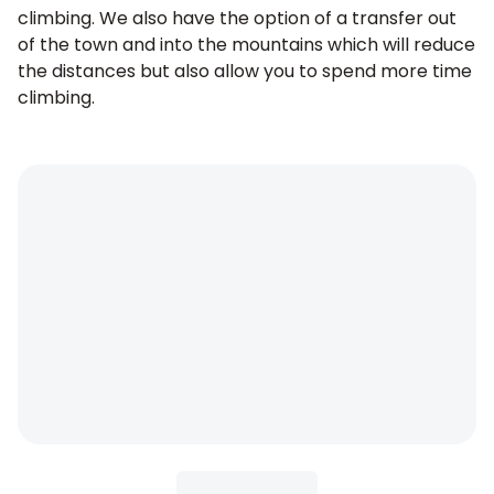
climbing. We also have the option of a transfer out
of the town and into the mountains which will reduce
the distances but also allow you to spend more time
climbing.