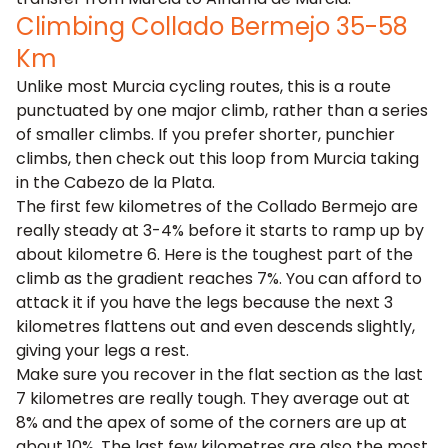
Climbing Collado Bermejo 35-58
Km
Unlike most Murcia cycling routes, this is a route
punctuated by one major climb, rather than a series
of smaller climbs. If you prefer shorter, punchier
climbs, then check out this loop from Murcia taking
in the
Cabezo de la Plata
.
The first few kilometres of the Collado Bermejo are
really steady at 3-4% before it starts to ramp up by
about kilometre 6. Here is the toughest part of the
climb as the gradient reaches 7%. You can afford to
attack it if you have the legs because the next 3
kilometres flattens out and even descends slightly,
giving your legs a rest.
Make sure you recover in the flat section as the last
7 kilometres are really tough. They average out at
8% and the apex of some of the corners are up at
about 10%. The last few kilometres are also the most