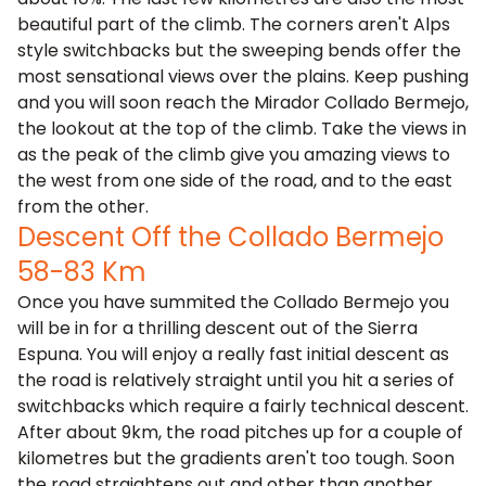
beautiful part of the climb. The corners aren't Alps
style switchbacks but the sweeping bends offer the
most sensational views over the plains. Keep pushing
and you will soon reach the Mirador Collado Bermejo,
the lookout at the top of the climb. Take the views in
as the peak of the climb give you amazing views to
the west from one side of the road, and to the east
from the other.
Descent Off the Collado Bermejo
58-83 Km
Once you have summited the Collado Bermejo you
will be in for a thrilling descent out of the Sierra
Espuna. You will enjoy a really fast initial descent as
the road is relatively straight until you hit a series of
switchbacks which require a fairly technical descent.
After about 9km, the road pitches up for a couple of
kilometres but the gradients aren't too tough. Soon
the road straightens out and other than another