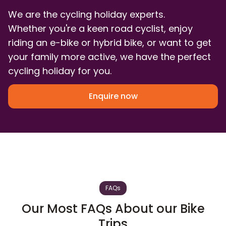
We are the cycling holiday experts.
Whether you're a keen road cyclist, enjoy
riding an e-bike or hybrid bike, or want to get
your family more active, we have the perfect
cycling holiday for you.
Enquire now
FAQs
Our Most FAQs About our Bike
Trips