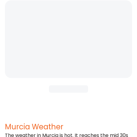
Murcia Weather
The weather in Murcia is hot. It reaches the mid 30s