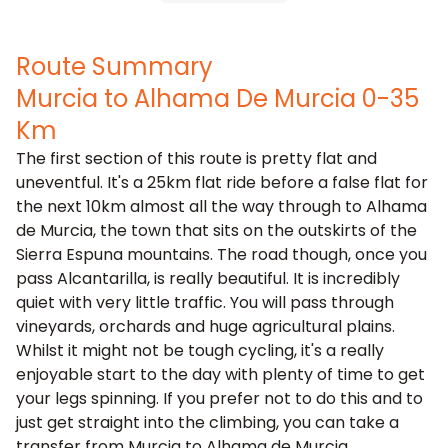
Route Summary
Murcia to Alhama De Murcia 0-35
Km
The first section of this route is pretty flat and
uneventful. It's a 25km flat ride before a false flat for
the next 10km almost all the way through to Alhama
de Murcia, the town that sits on the outskirts of the
Sierra Espuna mountains. The road though, once you
pass Alcantarilla, is really beautiful. It is incredibly
quiet with very little traffic. You will pass through
vineyards, orchards and huge agricultural plains.
Whilst it might not be tough cycling, it's a really
enjoyable start to the day with plenty of time to get
your legs spinning. If you prefer not to do this and to
just get straight into the climbing, you can take a
transfer from Murcia to Alhama de Murcia.