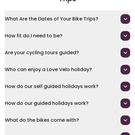
What Are the Dates of Your Bike Trips?
How fit do I need to be?
Are your cycling tours guided?
Who can enjoy a Love Velo holiday?
How do our self guided holidays work?
How do our guided holidays work?
What do the bikes come with?