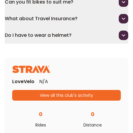
Can you fit bikes to suit me?
What about Travel Insurance?
Do I have to wear a helmet?
LoveVelo
N/A
View all this club's activity
0
0
Rides
Distance