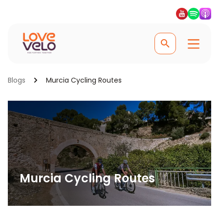
Blogs
Murcia Cycling Routes
Murcia Cycling Routes