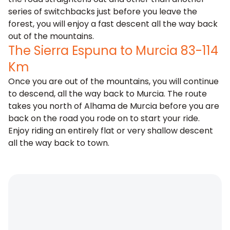
series of switchbacks just before you leave the
forest, you will enjoy a fast descent all the way back
out of the mountains.
The Sierra Espuna to Murcia 83-114
Km
Once you are out of the mountains, you will continue
to descend, all the way back to Murcia. The route
takes you north of Alhama de Murcia before you are
back on the road you rode on to start your ride.
Enjoy riding an entirely flat or very shallow descent
all the way back to town.