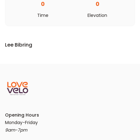
0
0
Time
Elevation
Lee Bibring
Opening Hours
9am-7pm