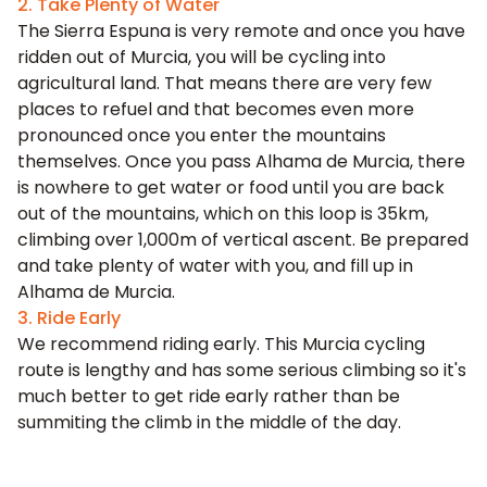
2. Take Plenty of Water
The Sierra Espuna is very remote and once you have
ridden out of Murcia, you will be cycling into
agricultural land. That means there are very few
places to refuel and that becomes even more
pronounced once you enter the mountains
themselves. Once you pass Alhama de Murcia, there
is nowhere to get water or food until you are back
out of the mountains, which on this loop is 35km,
climbing over 1,000m of vertical ascent. Be prepared
and take plenty of water with you, and fill up in
Alhama de Murcia.
3. Ride Early
We recommend riding early. This Murcia cycling
route is lengthy and has some serious climbing so it's
much better to get ride early rather than be
summiting the climb in the middle of the day.