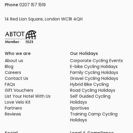
Phone
 0207 157 1519
14 Red Lion Square, London WC1R 4QH
Who we are
Our Holidays
About us
Corporate Cycling Events
Blog
E-bike Cycling Holidays
Careers
Family Cycling Holidays
Contact Us
Gravel Cycling Holidays
FAQs
Hybrid Bike Cycling
Gift Vouchers
Road Cycling Holidays
List Your Hotel With Us
Self Guided Cycling
Love Velo Kit
Holidays
Partners
Sportives
Reviews
Training Camp Cycling
Holidays