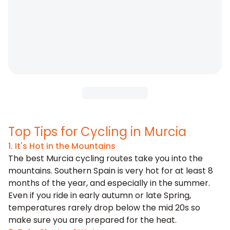
Top Tips for Cycling in Murcia
1. It's Hot in the Mountains
The best Murcia cycling routes take you into the
mountains. Southern Spain is very hot for at least 8
months of the year, and especially in the summer.
Even if you ride in early autumn or late Spring,
temperatures rarely drop below the mid 20s so
make sure you are prepared for the heat.