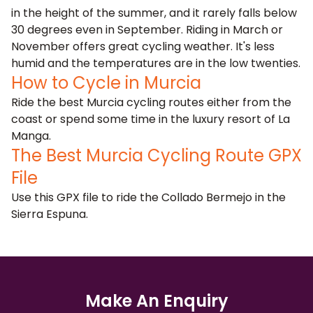
in the height of the summer, and it rarely falls below
30 degrees even in September. Riding in March or
November offers great cycling weather. It's less
humid and the temperatures are in the low twenties.
How to Cycle in Murcia
Ride the best Murcia cycling routes either
from the
coast
or spend some time in the luxury resort of
La
Manga
.
The Best Murcia Cycling Route GPX
File
Use this GPX file to ride the Collado Bermejo in the
Sierra Espuna.
Make An Enquiry