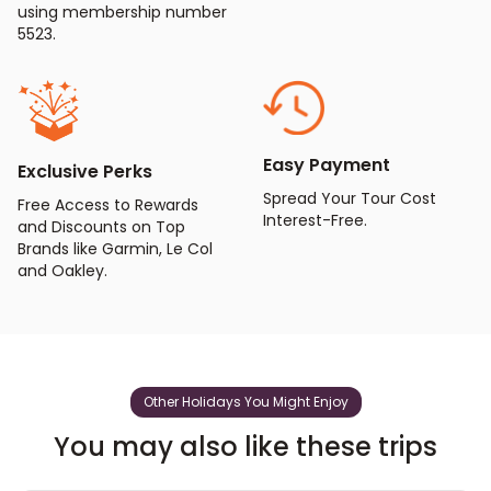
using membership number
5523.
Easy Payment
Exclusive Perks
Spread Your Tour Cost
Free Access to Rewards
Interest-Free.
and Discounts on Top
Brands like Garmin, Le Col
and Oakley.
Other Holidays You Might Enjoy
You may also like these trips