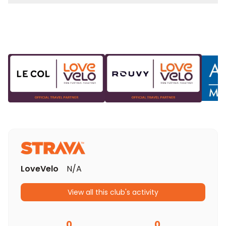
LoveVelo
N/A
View all this club's activity
0
0