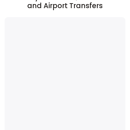
and Airport Transfers