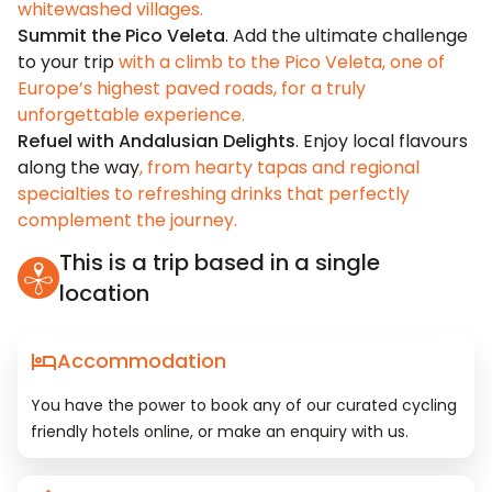
whitewashed villages.
Summit the Pico Veleta
. Add the ultimate challenge
to your trip
with a climb to the Pico Veleta, one of
Europe’s highest paved roads, for a truly
unforgettable experience.
Refuel with Andalusian Delights
. Enjoy local flavours
along the way
, from hearty tapas and regional
specialties to refreshing drinks that perfectly
complement the journey.
This is a trip based in a single
location
Accommodation
You have the power to book any of our curated cycling
friendly hotels online, or make an enquiry with us.