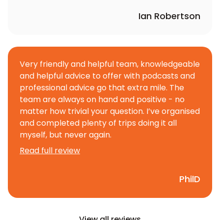
Ian Robertson
Very friendly and helpful team, knowledgeable
and helpful advice to offer with podcasts and
professional advice go that extra mile. The
team are always on hand and positive - no
matter how trivial your question. I’ve organised
and completed plenty of trips doing it all
myself, but never again.
Read full review
PhilD
View all reviews