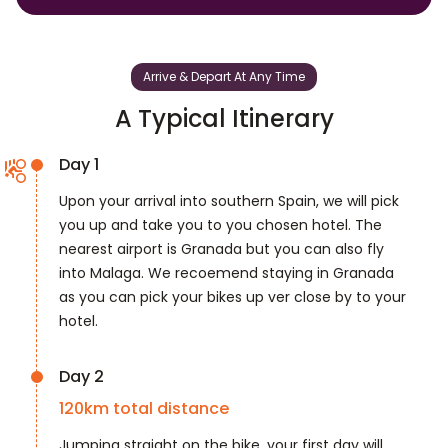
Arrive & Depart At Any Time
A Typical Itinerary
Day 1
Upon your arrival into southern Spain, we will pick
you up and take you to you chosen hotel. The
nearest airport is Granada but you can also fly
into Malaga. We recoemend staying in Granada
as you can pick your bikes up ver close by to your
hotel.
Day 2
120
km total distance
Jumping straight on the bike, your first day will