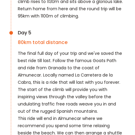
climb rises to 1130m and sits above a glorious lake.
Return home from here and the round trip will be
95km with 1100m of climbing.
Day 5
80
km total distance
The final full day of your trip and we've saved the
best ride till last. Follow the famous Goats Path
and ride from Granada to the coast of
Almunecar. Locally named La Carretera de la
Cabra, this is a ride that will last with you forever.
The start of the climb will provide you with
inspiring views through the valley before the
undulating traffic free roads weave you in and
out of the rugged Spanish mountains.
This ride will end in Almunecar where we
recommend you spend some time relaxing
beside the beach. We can then arrange a shuttle