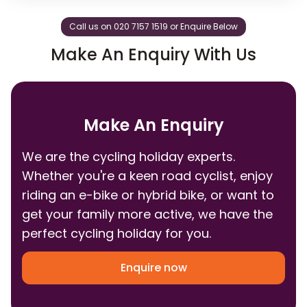
Call us on 020 7157 1519 or Enquire Below
Make An Enquiry With Us
Make An Enquiry
We are the cycling holiday experts.
Whether you're a keen road cyclist, enjoy
riding an e-bike or hybrid bike, or want to
get your family more active, we have the
perfect cycling holiday for you.
Enquire now