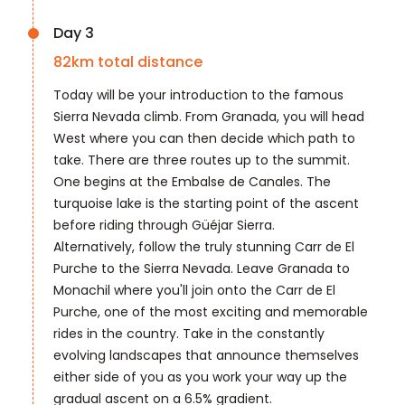
Day 3
82
km total distance
Today will be your introduction to the famous
Sierra Nevada climb. From Granada, you will head
West where you can then decide which path to
take. There are three routes up to the summit.
One begins at the Embalse de Canales. The
turquoise lake is the starting point of the ascent
before riding through Güéjar Sierra.
Alternatively, follow the truly stunning Carr de El
Purche to the Sierra Nevada. Leave Granada to
Monachil where you'll join onto the Carr de El
Purche, one of the most exciting and memorable
rides in the country. Take in the constantly
evolving landscapes that announce themselves
either side of you as you work your way up the
gradual ascent on a 6.5% gradient.