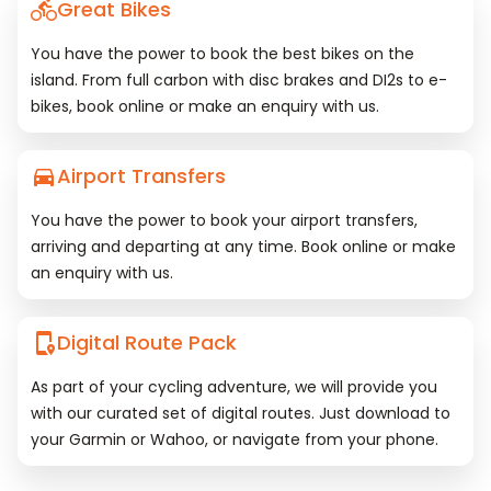
Great Bikes
You have the power to book the best bikes on the
island. From full carbon with disc brakes and DI2s to e-
bikes, book online or make an enquiry with us.
Airport Transfers
You have the power to book your airport transfers,
arriving and departing at any time. Book online or make
an enquiry with us.
Digital Route Pack
As part of your cycling adventure, we will provide you
with our curated set of digital routes. Just download to
your Garmin or Wahoo, or navigate from your phone.