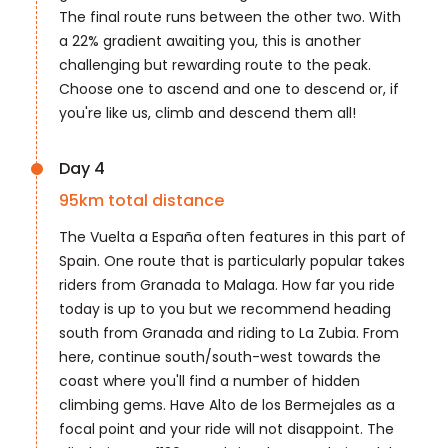
The final route runs between the other two. With
a 22% gradient awaiting you, this is another
challenging but rewarding route to the peak.
Choose one to ascend and one to descend or, if
you're like us, climb and descend them all!
Day 4
95
km total distance
The Vuelta a España often features in this part of
Spain. One route that is particularly popular takes
riders from Granada to Malaga. How far you ride
today is up to you but we recommend heading
south from Granada and riding to La Zubia. From
here, continue south/south-west towards the
coast where you'll find a number of hidden
climbing gems. Have Alto de los Bermejales as a
focal point and your ride will not disappoint. The