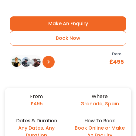
#Ridefurther
Make An Enquiry
Book Now
From
£495
See all reviews
on
Trustpilot
From
Where
£495
Granada, Spain
Dates & Duration
How To Book
Any Dates, Any
Book Online or Make
Duration
An Enquiry