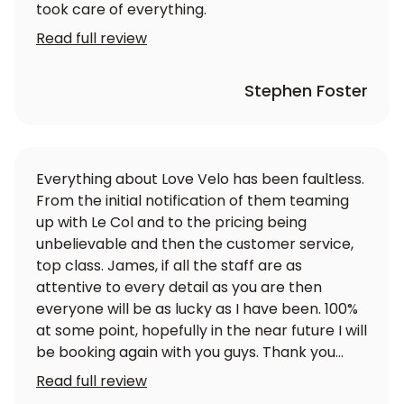
took care of everything.
Read full review
Stephen Foster
Everything about Love Velo has been faultless.
From the initial notification of them teaming
up with Le Col and to the pricing being
unbelievable and then the customer service,
top class. James, if all the staff are as
attentive to every detail as you are then
everyone will be as lucky as I have been. 100%
at some point, hopefully in the near future I will
be booking again with you guys. Thank you
again
Read full review