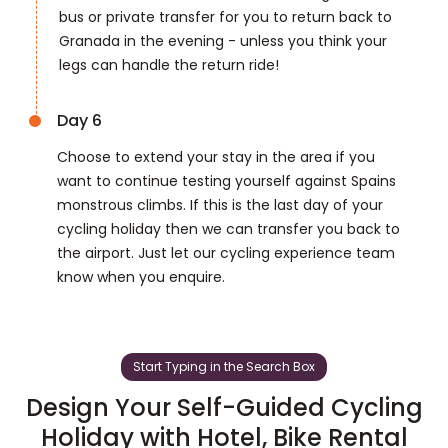
bus or private transfer for you to return back to
Granada in the evening - unless you think your
legs can handle the return ride!
Day 6
Choose to extend your stay in the area if you
want to continue testing yourself against Spains
monstrous climbs. If this is the last day of your
cycling holiday then we can transfer you back to
the airport. Just let our cycling experience team
know when you enquire.
Start Typing in the Search Box
Design Your Self-Guided Cycling
Holiday with Hotel, Bike Rental