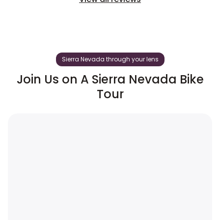
Sierra Nevada through your lens
Join Us on A Sierra Nevada Bike
Tour