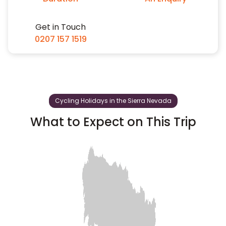
Get in Touch
0207 157 1519
Cycling Holidays in the Sierra Nevada
What to Expect on This Trip