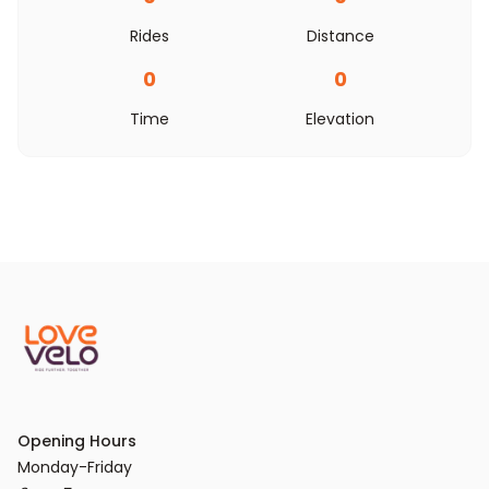
Rides
Distance
0
0
Time
Elevation
Opening Hours