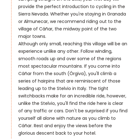
provide the perfect introduction to cycling in the
Sierra Nevada. Whether you're staying in Granada
or Almunecar, we recommend riding out to the
village of Cáñar, the midway point of the two
major towns.
Although only small, reaching this village will be an
experience unlike any other. Follow winding,
smooth roads up and over some of the regions
most spectacular mountains. If you come into
Cáñar from the south (Órgiva), you'll climb a
series of hairpins that are reminiscent of those
leading up to the Stelvio in Italy. The tight
switchbacks make for an incredible ride, however,
unlike the Stelvio, you'll find the ride here is clear
of any traffic or cars. Don't be surprised if you find
yourself all alone with nature as you climb to
Cáñar. Rest and enjoy the views before the
glorious descent back to your hotel.