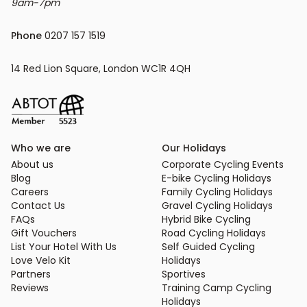
9am-7pm
Phone
 0207 157 1519
14 Red Lion Square, London WC1R 4QH
Who we are
Our Holidays
About us
Corporate Cycling Events
Blog
E-bike Cycling Holidays
Careers
Family Cycling Holidays
Contact Us
Gravel Cycling Holidays
FAQs
Hybrid Bike Cycling
Gift Vouchers
Road Cycling Holidays
List Your Hotel With Us
Self Guided Cycling
Love Velo Kit
Holidays
Partners
Sportives
Reviews
Training Camp Cycling
Holidays