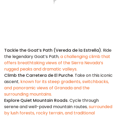
Tackle the Goat’s Path (Vereda de la Estrella)
. Ride
the legendary Goat’s Path
, a challenging climb that
offers breathtaking views of the Sierra Nevada’s
rugged peaks and dramatic valleys.
Climb the Carretera de El Purche
. Take on this iconic
ascent
, known for its steep gradients, switchbacks,
and panoramic views of Granada and the
surrounding mountains.
Explore Quiet Mountain Roads
. Cycle through
serene and well-paved mountain routes
, surrounded
by lush forests, rocky terrain, and traditional