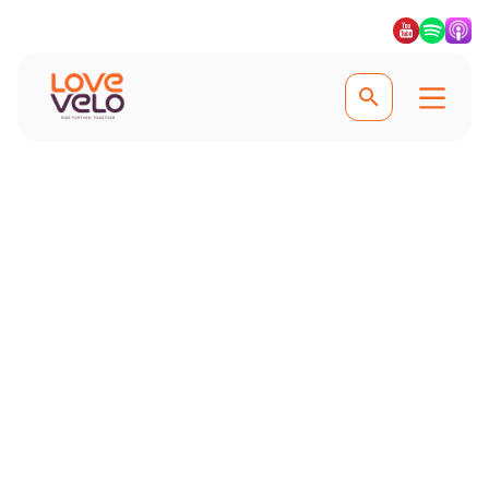
Experience the best of the Sierra Nevada
Road Cycling in the
Sierra Nevada
Pedal through the breathtaking Sierra
Nevada and enjoy epic climbs,
exhilarating descents, and stunning
Andalusian vistas on this
unforgettable cycling adventure.
#Lovevelo #LoveCycling