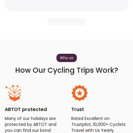
Why us
How Our Cycling Trips Work?
ABTOT protected
Trust
Many of our holidays are
Rated Excellent on
protected by ABTOT and
Trustpilot, 10,000+ Cyclists
you can find our bond
Travel with Us Yearly.