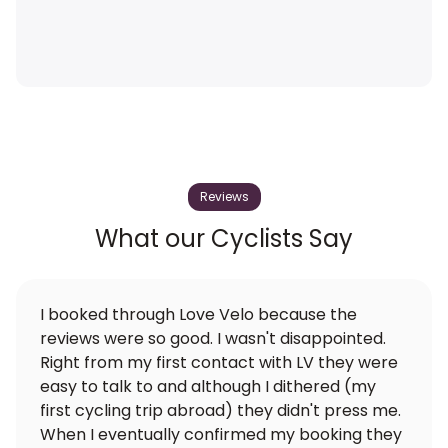
Reviews
What our Cyclists Say
I booked through Love Velo because the
reviews were so good. I wasn't disappointed.
Right from my first contact with LV they were
easy to talk to and although I dithered (my
first cycling trip abroad) they didn't press me.
When I eventually confirmed my booking they