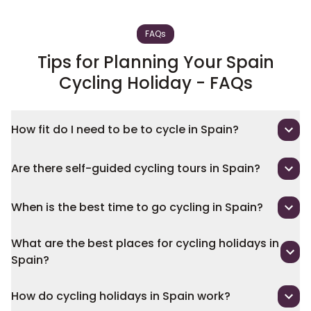
FAQs
Tips for Planning Your Spain
Cycling Holiday - FAQs
How fit do I need to be to cycle in Spain?
Are there self-guided cycling tours in Spain?
When is the best time to go cycling in Spain?
What are the best places for cycling holidays in
Spain?
How do cycling holidays in Spain work?