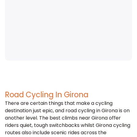
Road Cycling In Girona
There are certain things that make a cycling
destination just epic, and road cycling in
Girona
is on
another level. The best climbs near Girona offer
riders quiet, tough switchbacks whilst Girona cycling
routes also include scenic rides across the