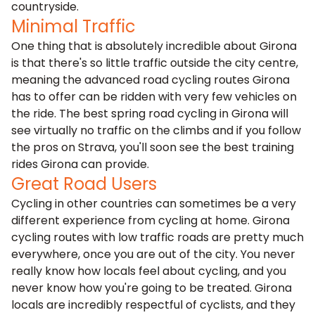
countryside.
Minimal Traffic
One thing that is absolutely incredible about Girona
is that there's so little traffic outside the city centre,
meaning the advanced road cycling routes Girona
has to offer can be ridden with very few vehicles on
the ride. The best spring road cycling in Girona will
see virtually no traffic on the climbs and if you follow
the pros on Strava, you'll soon see the best training
rides Girona can provide.
Great Road Users
Cycling in other countries can sometimes be a very
different experience from cycling at home. Girona
cycling routes with low traffic roads are pretty much
everywhere, once you are out of the city. You never
really know how locals feel about cycling, and you
never know how you're going to be treated. Girona
locals are incredibly respectful of cyclists, and they