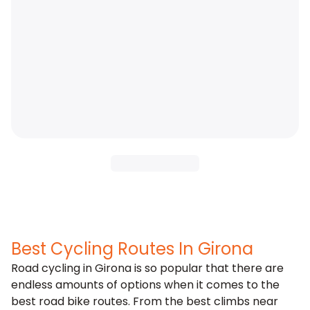
Best Cycling Routes In Girona
Road cycling in Girona is so popular that there are
endless amounts of options when it comes to the
best road bike routes. From the best climbs near