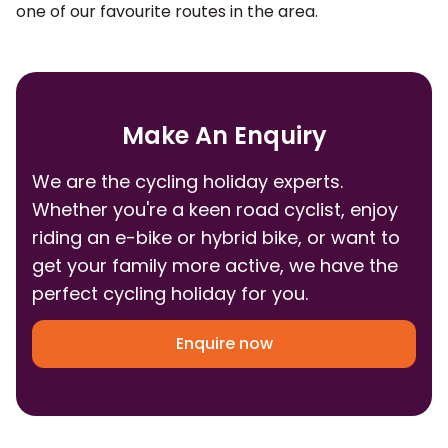
one of our favourite routes in the area.
Make An Enquiry
We are the cycling holiday experts.
Whether you're a keen road cyclist, enjoy
riding an e-bike or hybrid bike, or want to
get your family more active, we have the
perfect cycling holiday for you.
Enquire now