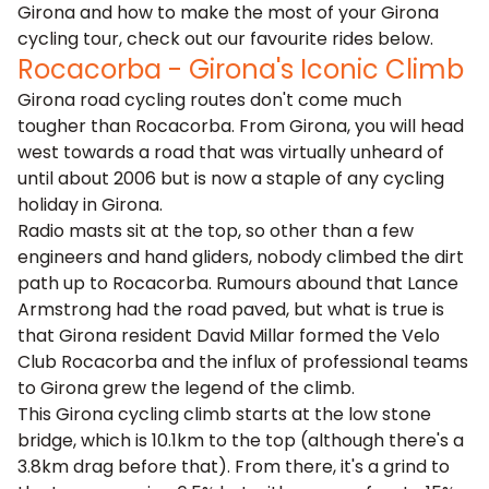
Girona and how to make the most of your Girona
cycling tour, check out our favourite rides below.
Rocacorba - Girona's Iconic Climb
Girona road cycling routes don't come much
tougher than Rocacorba. From Girona, you will head
west towards a road that was virtually unheard of
until about 2006 but is now a staple of any cycling
holiday in Girona.
Radio masts sit at the top, so other than a few
engineers and hand gliders, nobody climbed the dirt
path up to Rocacorba. Rumours abound that Lance
Armstrong had the road paved, but what is true is
that Girona resident David Millar formed the Velo
Club Rocacorba and the influx of professional teams
to Girona grew the legend of the climb.
This Girona cycling climb starts at the low stone
bridge, which is 10.1km to the top (although there's a
3.8km drag before that). From there, it's a grind to