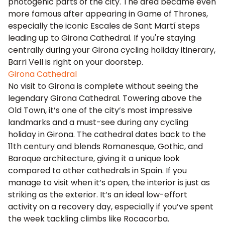
photogenic parts of the city. The area became even
more famous after appearing in Game of Thrones,
especially the iconic Escales de Sant Martí steps
leading up to Girona Cathedral. If you're staying
centrally during your Girona cycling holiday itinerary,
Barri Vell is right on your doorstep.
Girona Cathedral
No visit to Girona is complete without seeing the
legendary Girona Cathedral. Towering above the
Old Town, it’s one of the city’s most impressive
landmarks and a must-see during any cycling
holiday in Girona. The cathedral dates back to the
11th century and blends Romanesque, Gothic, and
Baroque architecture, giving it a unique look
compared to other cathedrals in Spain. If you
manage to visit when it’s open, the interior is just as
striking as the exterior. It’s an ideal low-effort
activity on a recovery day, especially if you’ve spent
the week tackling climbs like Rocacorba.