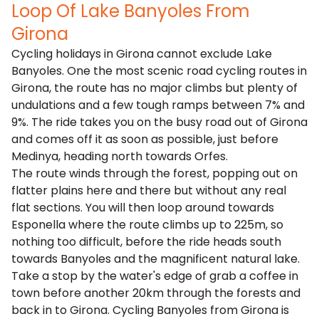
Loop Of Lake Banyoles From
Girona
Cycling holidays in Girona cannot exclude Lake
Banyoles. One the most scenic road cycling routes in
Girona, the route has no major climbs but plenty of
undulations and a few tough ramps between 7% and
9%. The ride takes you on the busy road out of Girona
and comes off it as soon as possible, just before
Medinya, heading north towards Orfes.
The route winds through the forest, popping out on
flatter plains here and there but without any real
flat sections. You will then loop around towards
Esponella where the route climbs up to 225m, so
nothing too difficult, before the ride heads south
towards Banyoles and the magnificent natural lake.
Take a stop by the water's edge of grab a coffee in
town before another 20km through the forests and
back in to Girona. Cycling Banyoles from Girona is