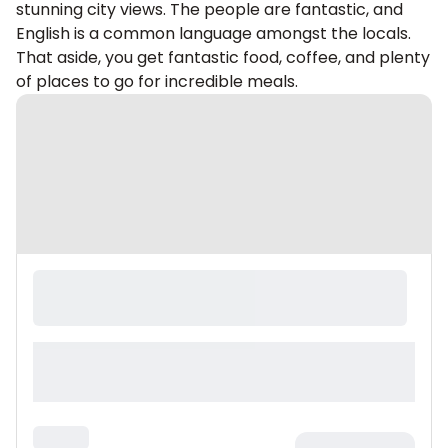
stunning city views. The people are fantastic, and
English is a common language amongst the locals.
That aside, you get fantastic food, coffee, and plenty
of places to go for incredible meals.