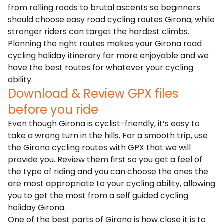
from rolling roads to brutal ascents so beginners
should choose easy road cycling routes Girona, while
stronger riders can target the hardest climbs.
Planning the right routes makes your Girona road
cycling holiday itinerary far more enjoyable and we
have the best routes for whatever your cycling
ability.
Download & Review GPX files
before you ride
Even though Girona is cyclist-friendly, it’s easy to
take a wrong turn in the hills. For a smooth trip, use
the Girona cycling routes with GPX that we will
provide you. Review them first so you get a feel of
the type of riding and you can choose the ones the
are most appropriate to your cycling ability, allowing
you to get the most from a self guided cycling
holiday Girona.
One of the best parts of Girona is how close it is to