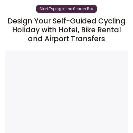
Start Typing in the Search Box
Design Your Self-Guided Cycling
Holiday with Hotel, Bike Rental
and Airport Transfers