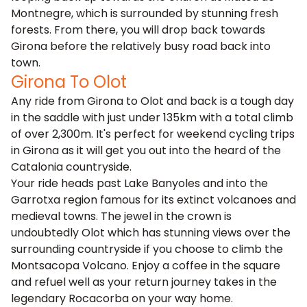
Montnegre, which is surrounded by stunning fresh
forests. From there, you will drop back towards
Girona before the relatively busy road back into
town.
Girona To Olot
Any ride from Girona to Olot and back is a tough day
in the saddle with just under 135km with a total climb
of over 2,300m. It's perfect for weekend cycling trips
in Girona as it will get you out into the heard of the
Catalonia countryside.
Your ride heads past Lake Banyoles and into the
Garrotxa region famous for its extinct volcanoes and
medieval towns. The jewel in the crown is
undoubtedly Olot which has stunning views over the
surrounding countryside if you choose to climb the
Montsacopa Volcano. Enjoy a coffee in the square
and refuel well as your return journey takes in the
legendary Rocacorba on your way home.