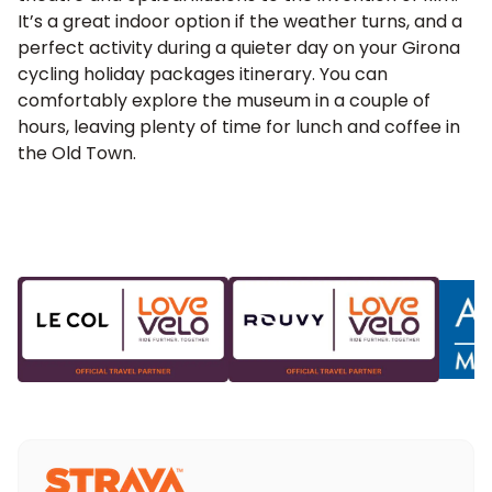
It’s a great indoor option if the weather turns, and a
perfect activity during a quieter day on your Girona
cycling holiday packages itinerary. You can
comfortably explore the museum in a couple of
hours, leaving plenty of time for lunch and coffee in
the Old Town.