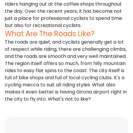
riders hanging out at the coffee shops throughout
the day. Over the recent years, it has become not
just a place for professional cyclists to spend time
but also for recreational cyclists.
What Are The Roads Like?
The roads are quiet, and cyclists generally get a lot
of respect while riding, there are challenging climbs,
and the roads are smooth and very well maintained.
The region itself offers so much, from hilly mountain
rides to easy flat spins to the coast. The city itself is
full of bike shops and full of local cycling clubs. It's a
cycling mecca to suit all riding styles. What also
makes it even better is having Girona airport right in
the city to fly into. What's not to like?