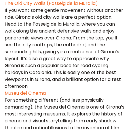
The Old City Walls (Passeig de la Muralla)
If you want some gentle movement without another
ride, Girona’s old city walls are a perfect option.
Head to the Passeig de la Muralla, where you can
walk along the ancient defensive walls and enjoy
panoramic views over Girona. From the top, you’ll
see the city rooftops, the cathedral, and the
surrounding hills, giving you a real sense of Girona’s
layout. It’s also a great way to appreciate why
Girona is such a popular base for road cycling
holidays in Catalonia. This is easily one of the best
viewpoints in Girona, and a brilliant option for a rest
afternoon.
Museu del Cinema
For something different (and less physically
demanding), the Museu del Cinema is one of Girona’s
most interesting museums. It explores the history of
cinema and visual storytelling, from early shadow
theatre and optical illusions to the invention of film.