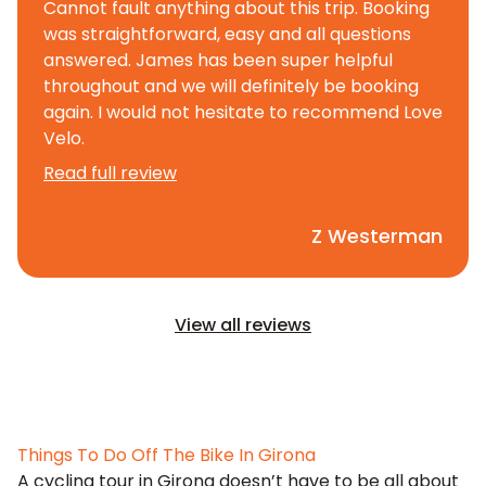
Cannot fault anything about this trip. Booking
was straightforward, easy and all questions
answered. James has been super helpful
throughout and we will definitely be booking
again. I would not hesitate to recommend Love
Velo.
Read full review
Z Westerman
View all reviews
Things To Do Off The Bike In Girona
A cycling tour in Girona doesn’t have to be all about