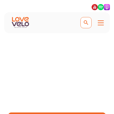
Experience the best cycling in Girona
The Ultimate Guide to
Cycling in Girona
Explore scenic trails, find bike hire
options, and learn why Girona is a top
destination for both professional and
recreational cyclists.