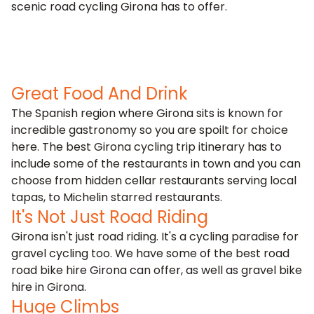
scenic road cycling Girona has to offer.
Great Food And Drink
The Spanish region where Girona sits is known for
incredible gastronomy so you are spoilt for choice
here. The best Girona cycling trip itinerary has to
include some of the restaurants in town and you can
choose from hidden cellar restaurants serving local
tapas, to Michelin starred restaurants.
It's Not Just Road Riding
Girona isn't just road riding. It's a cycling paradise for
gravel cycling
too. We have some of the best road
road bike hire Girona can offer, as well as gravel bike
hire in Girona.
Huge Climbs