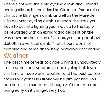
There's nothing like a big cycling climb and Girona's
cycling climbs list includes the Girona to Rocacorba
climb, the Els Àngels climb as well as the Mare de
Déu del Mont cycling climb. On each, the work you
have to put into fighting your way up to the top will
be rewarded with an exhilarating descent on the
way down. In the region of Girona, you can get above
6,500ft in a vertical climb. That's hours worth of
climbing and some absolutely incredible descending.
Weather
The best time of year to cycle Girona is undoubtedly
in the Spring and Autumn. Girona cycling holidays at
this time will see warm weather and the best coffee
stops for cyclists in Girona will be jam packed. You
can ride in the summer although we'd recommend
riding early as it can get very hot.