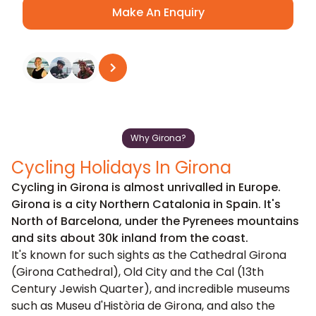
Make An Enquiry
See all reviews
on
Trustpilot
Why Girona?
Cycling Holidays In Girona
Cycling in Girona is almost unrivalled in Europe.
Girona is a city Northern Catalonia in Spain. It's
North of Barcelona, under the Pyrenees mountains
and sits about 30k inland from the coast.
It's known for such sights as the Cathedral Girona
(Girona Cathedral), Old City and the Cal (13th
Century Jewish Quarter), and incredible museums
such as Museu d'Història de Girona, and also the