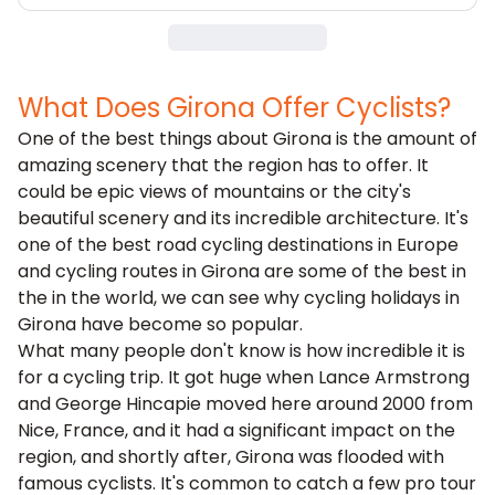
What Does Girona Offer Cyclists?
One of the best things about Girona is the amount of
amazing scenery that the region has to offer. It
could be epic views of mountains or the city's
beautiful scenery and its incredible architecture. It's
one of the best road cycling destinations in Europe
and cycling routes in Girona are some of the best in
the in the world, we can see why cycling holidays in
Girona have become so popular.
What many people don't know is how incredible it is
for a cycling trip. It got huge when Lance Armstrong
and George Hincapie moved here around 2000 from
Nice,
France
, and it had a significant impact on the
region, and shortly after, Girona was flooded with
famous cyclists. It's common to catch a few pro tour