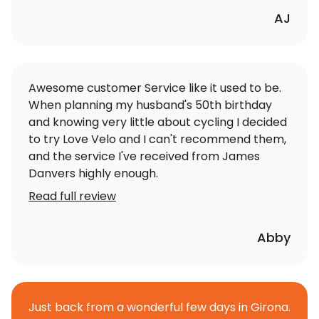
AJ
Awesome customer Service like it used to be.
When planning my husband's 50th birthday
and knowing very little about cycling I decided
to try Love Velo and I can't recommend them,
and the service I've received from James
Danvers highly enough.
Read full review
Abby
Just back from a wonderful few days in Girona.