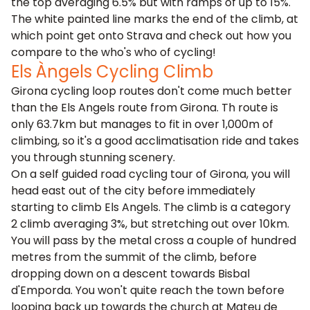
the top averaging 6.5% but with ramps of up to 15%.
The white painted line marks the end of the climb, at
which point get onto Strava and check out how you
compare to the who's who of cycling!
Els Àngels Cycling Climb
Girona cycling loop routes don't come much better
than the Els Angels route from Girona. Th route is
only 63.7km but manages to fit in over 1,000m of
climbing, so it's a good acclimatisation ride and takes
you through stunning scenery.
On a self guided road cycling tour of Girona, you will
head east out of the city before immediately
starting to climb Els Angels. The climb is a category
2 climb averaging 3%, but stretching out over 10km.
You will pass by the metal cross a couple of hundred
metres from the summit of the climb, before
dropping down on a descent towards Bisbal
d'Emporda. You won't quite reach the town before
looping back up towards the church at Mateu de