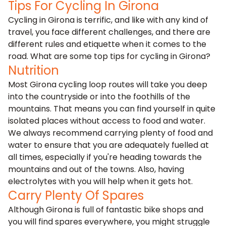
Tips For Cycling In Girona
Cycling in Girona is terrific, and like with any kind of
travel, you face different challenges, and there are
different rules and etiquette when it comes to the
road. What are some top tips for cycling in Girona?
Nutrition
Most Girona cycling loop routes will take you deep
into the countryside or into the foothills of the
mountains. That means you can find yourself in quite
isolated places without access to food and water.
We always recommend carrying plenty of food and
water to ensure that you are adequately fuelled at
all times, especially if you're heading towards the
mountains and out of the towns. Also, having
electrolytes with you will help when it gets hot.
Carry Plenty Of Spares
Although Girona is full of fantastic bike shops and
you will find spares everywhere, you might struggle