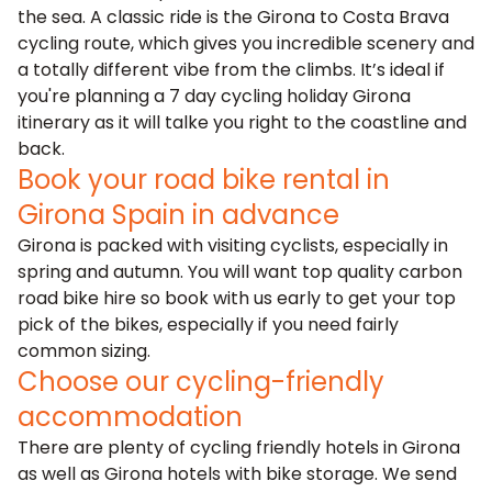
the sea. A classic ride is the Girona to Costa Brava
cycling route, which gives you incredible scenery and
a totally different vibe from the climbs. It’s ideal if
you're planning a 7 day cycling holiday Girona
itinerary as it will talke you right to the coastline and
back.
Book your road bike rental in
Girona Spain in advance
Girona is packed with visiting cyclists, especially in
spring and autumn. You will want top quality carbon
road bike hire so book with us early to get your top
pick of the bikes, especially if you need fairly
common sizing.
Choose our cycling-friendly
accommodation
There are plenty of cycling friendly hotels in Girona
as well as Girona hotels with bike storage. We send