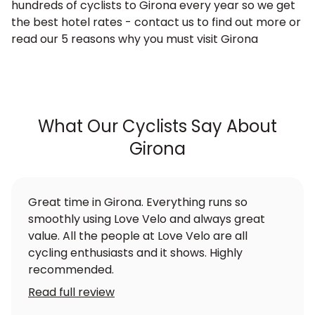
hundreds of cyclists to Girona every year so we get
the best hotel rates - contact us to find out more or
read our 5 reasons why you must visit Girona
What Our Cyclists Say About
Girona
Great time in Girona. Everything runs so
smoothly using Love Velo and always great
value. All the people at Love Velo are all
cycling enthusiasts and it shows. Highly
recommended.
Read full review