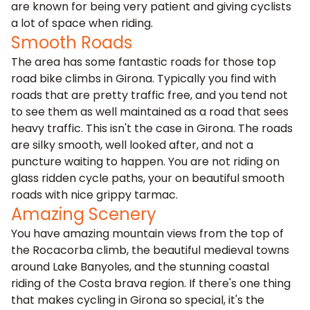
are known for being very patient and giving cyclists
a lot of space when riding.
Smooth Roads
The area has some fantastic roads for those top
road bike climbs in Girona. Typically you find with
roads that are pretty traffic free, and you tend not
to see them as well maintained as a road that sees
heavy traffic. This isn't the case in Girona. The roads
are silky smooth, well looked after, and not a
puncture waiting to happen. You are not riding on
glass ridden cycle paths, your on beautiful smooth
roads with nice grippy tarmac.
Amazing Scenery
You have amazing mountain views from the top of
the Rocacorba climb, the beautiful medieval towns
around Lake Banyoles, and the stunning coastal
riding of the Costa brava region. If there's one thing
that makes cycling in Girona so special, it's the