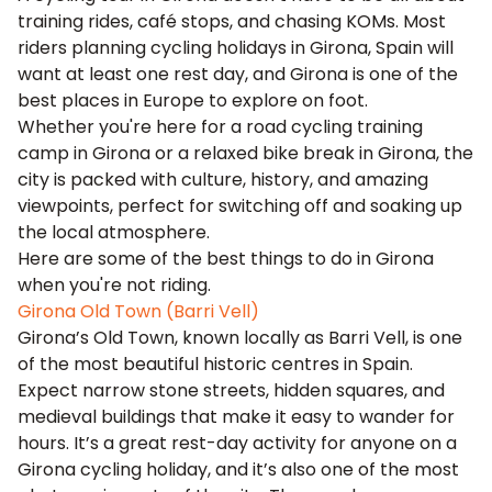
training rides, café stops, and chasing KOMs. Most
riders planning cycling holidays in Girona, Spain will
want at least one rest day, and Girona is one of the
best places in Europe to explore on foot.
Whether you're here for a road cycling training
camp in Girona or a relaxed bike break in Girona, the
city is packed with culture, history, and amazing
viewpoints, perfect for switching off and soaking up
the local atmosphere.
Here are some of the best things to do in Girona
when you're not riding.
Girona Old Town (Barri Vell)
Girona’s Old Town, known locally as Barri Vell, is one
of the most beautiful historic centres in Spain.
Expect narrow stone streets, hidden squares, and
medieval buildings that make it easy to wander for
hours. It’s a great rest-day activity for anyone on a
Girona cycling holiday, and it’s also one of the most