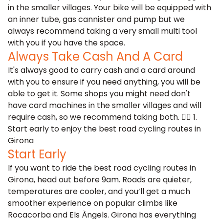
in the smaller villages. Your bike will be equipped with
an inner tube, gas cannister and pump but we
always recommend taking a very small multi tool
with you if you have the space.
Always Take Cash And A Card
It's always good to carry cash and a card around
with you to ensure if you need anything, you will be
able to get it. Some shops you might need don't
have card machines in the smaller villages and will
require cash, so we recommend taking both. 🚴‍♂️ 1.
Start early to enjoy the best road cycling routes in
Girona
Start Early
If you want to ride the best road cycling routes in
Girona, head out before 9am. Roads are quieter,
temperatures are cooler, and you’ll get a much
smoother experience on popular climbs like
Rocacorba and Els Àngels. Girona has everything