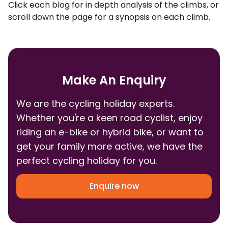
Click each blog for in depth analysis of the climbs, or
scroll down the page for a synopsis on each climb.
Make An Enquiry
We are the cycling holiday experts.
Whether you're a keen road cyclist, enjoy
riding an e-bike or hybrid bike, or want to
get your family more active, we have the
perfect cycling holiday for you.
Enquire now