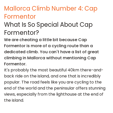
Mallorca Climb Number 4: Cap
Formentor
What Is So Special About Cap
Formentor?
We are cheating a little bit because Cap
Formentor is more of a cycling route than a
dedicated climb. You can't have a list of great
climbing in Mallorca without mentioning Cap
Formentor.
It's probably the most beautiful 40km there-and-
back ride on the island, and one that is incredibly
popular. The road feels like you are cycling to the
end of the world and the peninsular offers stunning
views, especially from the lighthouse at the end of
the island.