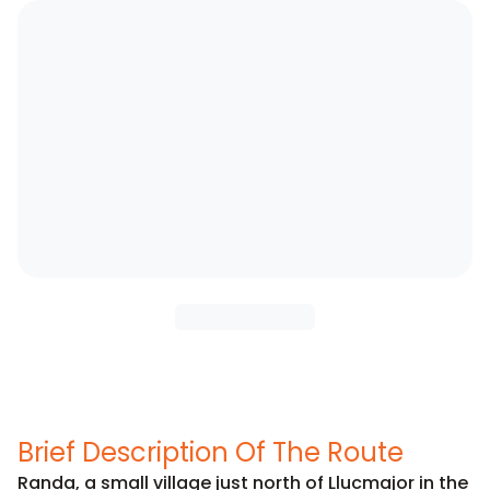
Brief Description Of The Route
Randa, a small village just north of Llucmajor in the