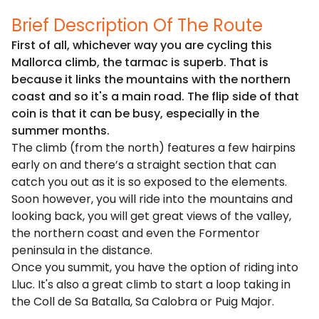
Brief Description Of The Route
First of all, whichever way you are cycling this
Mallorca climb, the tarmac is superb. That is
because it links the mountains with the northern
coast and so it's a main road. The flip side of that
coin is that it can be busy, especially in the
summer months.
The climb (from the north) features a few hairpins
early on and there’s a straight section that can
catch you out as it is so exposed to the elements.
Soon however, you will ride into the mountains and
looking back, you will get great views of the valley,
the northern coast and even the Formentor
peninsula in the distance.
Once you summit, you have the option of riding into
Lluc. It's also a great climb to start a loop taking in
the Coll de Sa Batalla, Sa Calobra or Puig Major.