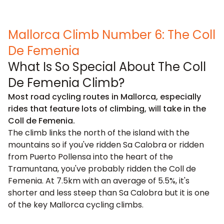
Mallorca Climb Number 6: The Coll
De Femenia
What Is So Special About The Coll
De Femenia Climb?
Most road cycling routes in Mallorca, especially
rides that feature lots of climbing, will take in the
Coll de Femenia.
The climb links the north of the island with the
mountains so if you've ridden Sa Calobra or ridden
from Puerto Pollensa into the heart of the
Tramuntana, you've probably ridden the Coll de
Femenia. At 7.5km with an average of 5.5%, it's
shorter and less steep than Sa Calobra but it is one
of the key Mallorca cycling climbs.