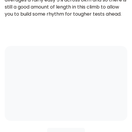
still a good amount of length in this climb to allow
you to build some rhythm for tougher tests ahead.