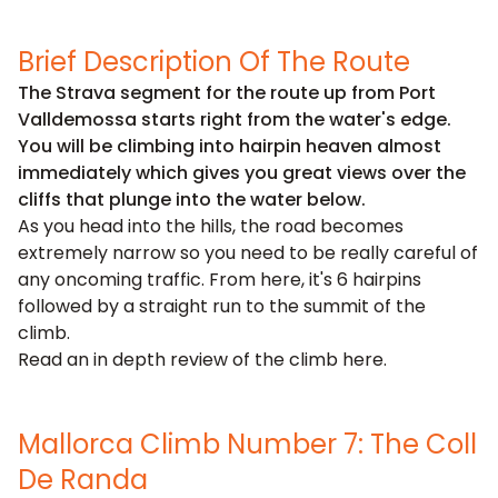
Brief Description Of The Route
The Strava segment for the route up from Port
Valldemossa starts right from the water's edge.
You will be climbing into hairpin heaven almost
immediately which gives you great views over the
cliffs that plunge into the water below.
As you head into the hills, the road becomes
extremely narrow so you need to be really careful of
any oncoming traffic. From here, it's 6 hairpins
followed by a straight run to the summit of the
climb.
Read an in depth review of the climb
here
.
Mallorca Climb Number 7: The Coll
De Randa