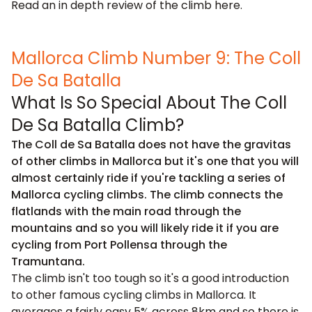
Read an in depth review of the climb
here
.
Mallorca Climb Number 9: The Coll
De Sa Batalla
What Is So Special About The Coll
De Sa Batalla Climb?
The Coll de Sa Batalla does not have the gravitas
of other climbs in Mallorca but it's one that you will
almost certainly ride if you're tackling a series of
Mallorca cycling climbs. The climb connects the
flatlands with the main road through the
mountains and so you will likely ride it if you are
cycling from Port Pollensa through the
Tramuntana.
The climb isn't too tough so it's a good introduction
to other famous cycling climbs in Mallorca. It
averages a fairly easy 5% across 8km and so there is