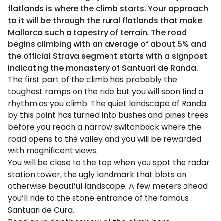
flatlands is where the climb starts. Your approach
to it will be through the rural flatlands that make
Mallorca such a tapestry of terrain. The road
begins climbing with an average of about 5% and
the official Strava segment starts with a signpost
indicating the monastery of Santuari de Randa.
The first part of the climb has probably the
toughest ramps on the ride but you will soon find a
rhythm as you climb. The quiet landscape of Randa
by this point has turned into bushes and pines trees
before you reach a narrow switchback where the
road opens to the valley and you will be rewarded
with magnificent views.
You will be close to the top when you spot the radar
station tower, the ugly landmark that blots an
otherwise beautiful landscape. A few meters ahead
you’ll ride to the stone entrance of the famous
Santuari de Cura.