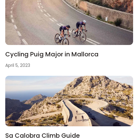
Cycling Puig Major in Mallorca
April 5, 2023
Sa Calobra Climb Guide