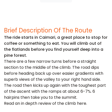
Brief Description Of The Route
The ride starts in Caimari, a great place to stop for
coffee or something to eat. You will climb out of
the flatlands before you find yourself deep into a
pine forest.
There are a few narrow turns before a straight
section to the middle of the climb. The road dips
before heading back up over easier gradients with
superb views of the valley to your right hand side.
The road then kicks up again with the toughest part
of the ascent with the ramps at about 6-7%. 6
hairpins then take you to the summit.
Read an in depth review of the climb
here
.