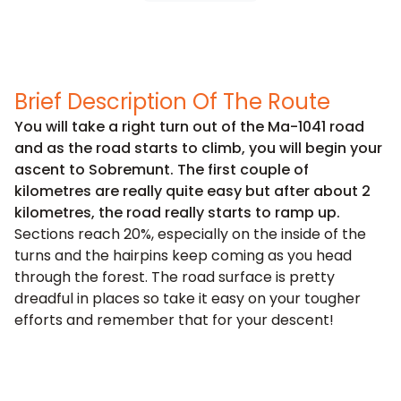
Brief Description Of The Route
You will take a right turn out of the Ma-1041 road
and as the road starts to climb, you will begin your
ascent to Sobremunt. The first couple of
kilometres are really quite easy but after about 2
kilometres, the road really starts to ramp up.
Sections reach 20%, especially on the inside of the
turns and the hairpins keep coming as you head
through the forest. The road surface is pretty
dreadful in places so take it easy on your tougher
efforts and remember that for your descent!