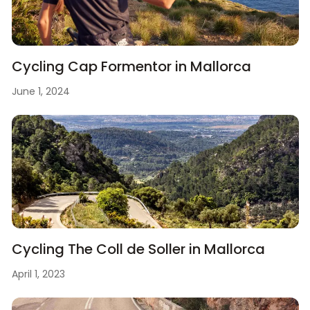
Cycling Cap Formentor in Mallorca
June 1, 2024
Cycling The Coll de Soller in Mallorca
April 1, 2023