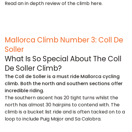
Read an in depth review of the climb
here
.
Mallorca Climb Number 3: Coll De
Soller
What Is So Special About The Coll
De Soller Climb?
The Coll de Soller is a must ride Mallorca cycling
climb. Both the north and southern sections offer
incredible riding.
The southern ascent has 20 tight turns whilst the
north has almost 30 hairpins to contend with. The
climb is a bucket list ride and is often tacked on to a
loop to include Puig Major and Sa Calobra.