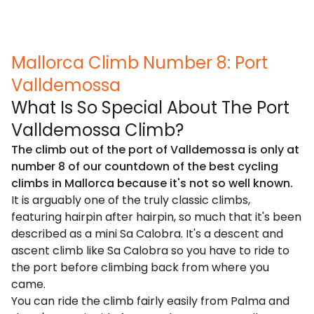
Mallorca Climb Number 8: Port
Valldemossa
What Is So Special About The Port
Valldemossa Climb?
The climb out of the port of Valldemossa is only at
number 8 of our countdown of the best cycling
climbs in Mallorca because it's not so well known.
It is arguably one of the truly classic climbs,
featuring hairpin after hairpin, so much that it's been
described as a mini Sa Calobra. It's a descent and
ascent climb like Sa Calobra so you have to ride to
the port before climbing back from where you
came.
You can ride the climb fairly easily from Palma and