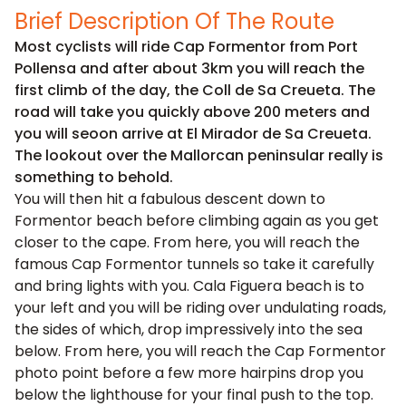
Brief Description Of The Route
Most cyclists will ride Cap Formentor from Port
Pollensa and after about 3km you will reach the
first climb of the day, the Coll de Sa Creueta. The
road will take you quickly above 200 meters and
you will seoon arrive at El Mirador de Sa Creueta.
The lookout over the Mallorcan peninsular really is
something to behold.
You will then hit a fabulous descent down to
Formentor beach before climbing again as you get
closer to the cape. From here, you will reach the
famous Cap Formentor tunnels so take it carefully
and bring lights with you. Cala Figuera beach is to
your left and you will be riding over undulating roads,
the sides of which, drop impressively into the sea
below. From here, you will reach the Cap Formentor
photo point before a few more hairpins drop you
below the lighthouse for your final push to the top.