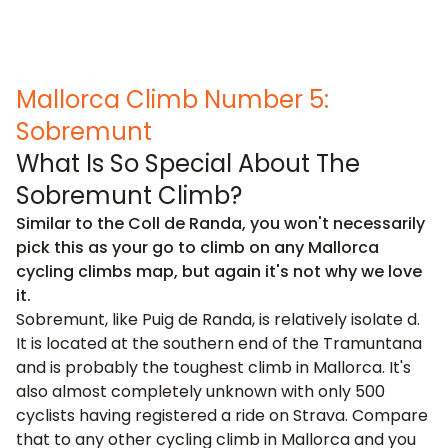
Mallorca Climb Number 5:
Sobremunt
What Is So Special About The
Sobremunt Climb?
Similar to the Coll de Randa, you won't necessarily
pick this as your go to climb on any Mallorca
cycling climbs map, but again it's not why we love
it.
Sobremunt, like Puig de Randa, is relatively isolate d.
It is located at the southern end of the Tramuntana
and is probably the toughest climb in Mallorca. It's
also almost completely unknown with only 500
cyclists having registered a ride on Strava. Compare
that to any other cycling climb in Mallorca and you