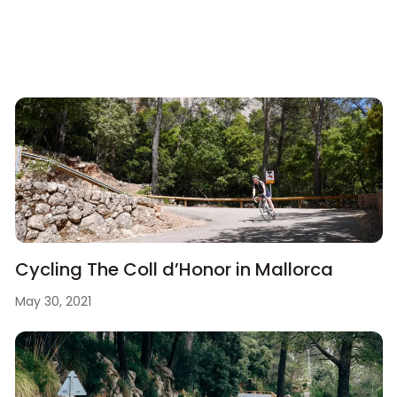
Cycling The Coll d’Honor in Mallorca
May 30, 2021