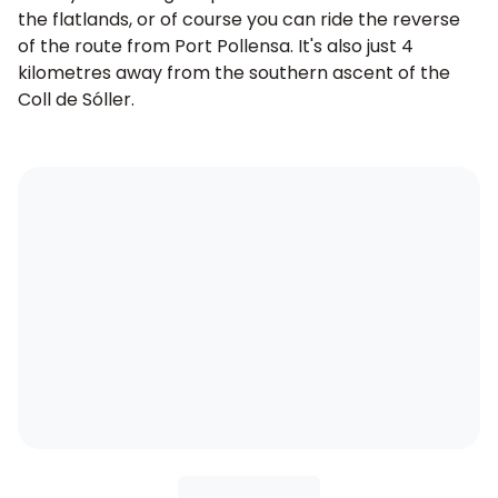
the flatlands, or of course you can ride the reverse
of the route from Port Pollensa. It's also just 4
kilometres away from the southern ascent of the
Coll de Sóller
.