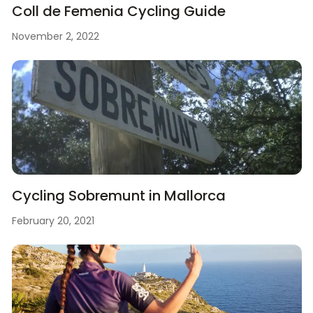
Coll de Femenia Cycling Guide
November 2, 2022
Cycling Sobremunt in Mallorca
February 20, 2021