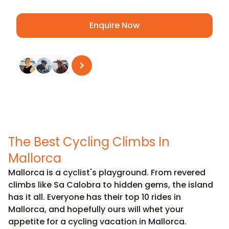
Enquire Now
See all reviews
on
Trustpilot
The Best Cycling Climbs In
Mallorca
Mallorca is a cyclist's playground. From revered
climbs like
Sa Calobra
to hidden gems, the island
has it all. Everyone has their top 10 rides in
Mallorca, and hopefully ours will whet your
appetite for a cycling vacation in Mallorca.