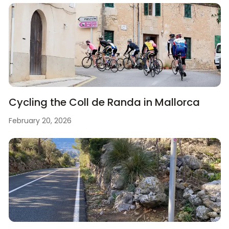
Cycling the Coll de Randa in Mallorca
February 20, 2026