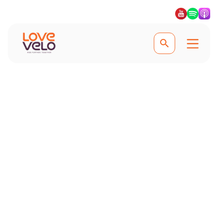
Explore Mallorca
Ten of the Best
Cycling Climbs in
Mallorca
From the iconic Sa Calobra to the
challenging Puig Major, explore the
most scenic and exhilarating climbs
on this cyclist's paradise island.