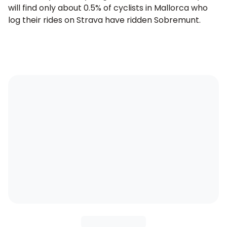
will find only about 0.5% of cyclists in Mallorca who
log their rides on Strava have ridden Sobremunt.