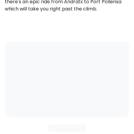
there's an epic ride from
Andratx to Port Pollensa
which will take you right past the climb.