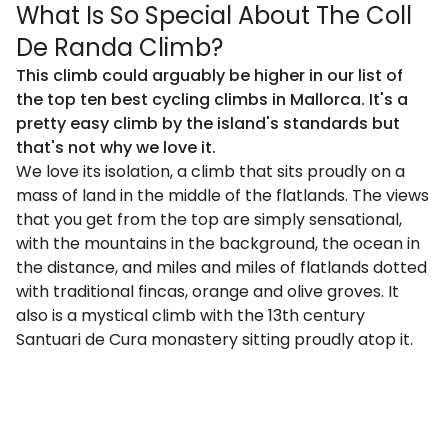
What Is So Special About The Coll
De Randa Climb?
This climb could arguably be higher in our list of
the top ten best cycling climbs in Mallorca. It's a
pretty easy climb by the island's standards but
that's not why we love it.
We love its isolation, a climb that sits proudly on a
mass of land in the middle of the flatlands. The views
that you get from the top are simply sensational,
with the mountains in the background, the ocean in
the distance, and miles and miles of flatlands dotted
with traditional fincas, orange and olive groves. It
also is a mystical climb with the 13th century
Santuari de Cura monastery sitting proudly atop it.