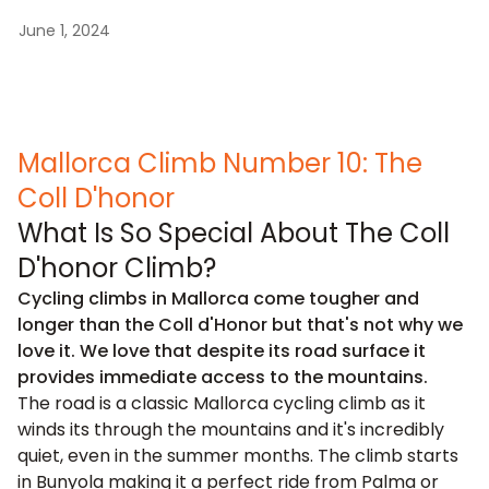
June 1, 2024
Mallorca Climb Number 10: The
Coll D'honor
What Is So Special About The Coll
D'honor Climb?
Cycling climbs in Mallorca come tougher and
longer than the Coll d'Honor but that's not why we
love it. We love that despite its road surface it
provides immediate access to the mountains.
The road is a classic Mallorca cycling climb as it
winds its through the mountains and it's incredibly
quiet, even in the summer months. The climb starts
in Bunyola making it a perfect ride from Palma or