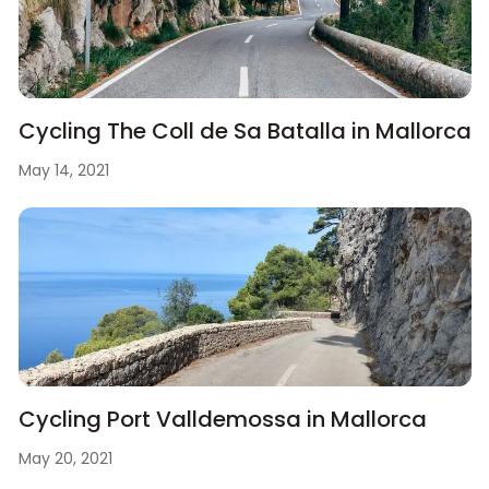
Cycling The Coll de Sa Batalla in Mallorca
May 14, 2021
Cycling Port Valldemossa in Mallorca
May 20, 2021