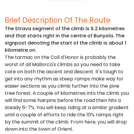
Brief Description Of The Route
The Strava segment of the climb is 6.2 kilometres
and that starts right in the centre of Bunyola. The
signpost denoting the start of the climb is about 1
kilometre on.
The tarmac on the Coll d'Honor is probably the
worst of all Mallorca's climbs so you need to take
care on both the ascent and descent. It's tough to
get into any rhythm as steep ramps make way for
easier sections as you climb further into the pine
tree forest. A couple of kilometres into the climb you
will find some hairpins before the road then hits a
steady 6-7%. You will keep riding at a similar gradient
until a couple of efforts to ride the 10% ramps right
by the summit of the climb. From here, you will drop
down into the town of Orient.