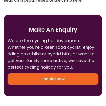
Read an in depth review of the climb
here
.
Make An Enquiry
We are the cycling holiday experts.
Whether you're a keen road cyclist, enjoy
riding an e-bike or hybrid bike, or want to
get your family more active, we have the
perfect cycling holiday for you.
Enquire now